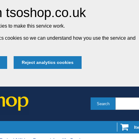
 tsoshop.co.uk
es to make this service work.
tics cookies so we can understand how you use the service and
Reject analytics cookies
Search
It