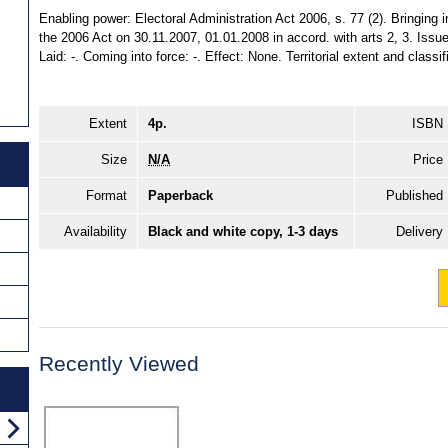
Enabling power: Electoral Administration Act 2006, s. 77 (2). Bringing i
the 2006 Act on 30.11.2007, 01.01.2008 in accord. with arts 2, 3. Iss
Laid: -. Coming into force: -. Effect: None. Territorial extent and class
Extent
4p.
ISBN
Size
N/A
Price
Format
Paperback
Published
Availability
Black and white copy, 1-3 days
Delivery
Recently Viewed