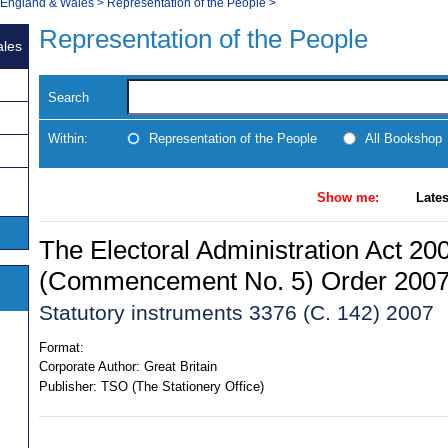
, England & Wales
>
Representation of the People
>
Representation of the People
ales
Search
Within:
Representation of the People
All Bookshop
Show me:
Lates
The Electoral Administration Act 20
(Commencement No. 5) Order 200
Statutory instruments 3376 (C. 142) 2007
Format:
Corporate Author:
Great Britain
Publisher:
TSO (The Stationery Office)