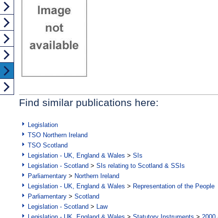
Find similar publications here:
Legislation
TSO Northern Ireland
TSO Scotland
Legislation - UK, England & Wales
>
SIs
Legislation - Scotland
>
SIs relating to Scotland & SSIs
Parliamentary
>
Northern Ireland
Legislation - UK, England & Wales
>
Representation of the People
Parliamentary
>
Scotland
Legislation - Scotland
>
Law
Legislation - UK, England & Wales
>
Statutory Instruments
>
2000 