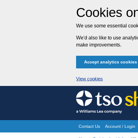
Cookies on
We use some essential cooki
We'd also like to use analy
make improvements.
Accept analytics cookies
View cookies
Skip
to
content
Contact Us
Account / Login
Site