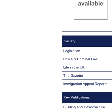
Society
Legislation
Police & Criminal Law
Life in the UK
The Gazette
Immigration Appeal Reports
Key Publications
Building and Infrastructure