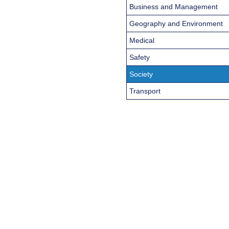
Business and Management
Geography and Environment
Medical
Safety
Society
Transport