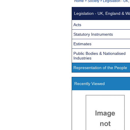
You
Home
>
Society
>
Legislation - UK
Navigation
are
Legislation - UK, England & W
here:
Acts
Statutory Instruments
Estimates
Public Bodies & Nationalised
Industries
Representation of the People
Recently Viewed