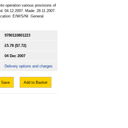
nto operation various provisions of
ued: 04.12.2007. Made: 28.11.2007.
ification: E/W/S/NI. General.
9780110801223
£5.78
($7.72)
04 Dec 2007
Delivery options and charges
Save
Add to Basket