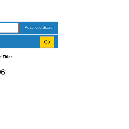
Advanced Search
t Titles
06
7