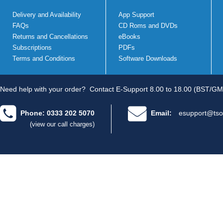
Delivery and Availability
App Support
FAQs
CD Roms and DVDs
Returns and Cancellations
eBooks
Subscriptions
PDFs
Terms and Conditions
Software Downloads
Need help with your order?
Contact E-Support 8.00 to 18.00 (BST/GM
Phone: 0333 202 5070
Email:
esupport@tso
(view our call charges)