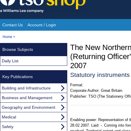
Skip
to
content
Contact Us
Account / Login
Site
You
Home
>
Navigation
are
The New Northern 
Browse Subjects
here:
(Returning Office
Daily List
2007
Statutory instrument
Key Publications
Format:
Building and Infrastructure
Corporate Author:
Great Britain
Publisher:
TSO (The Stationery Offi
Business and Management
Geography and Environment
Medical
Enabling power: Representation of t
28.02.2007. Laid: -. Coming into fo
Safety
revoked. Territorial extent and class