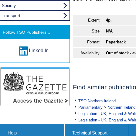
Society
Transport
Extent
4p.
Size
N/A
Follow TSO Publishers...
Format
Paperback
Linked In
Availability
Out of stock - a
Find similar publicati
TSO Northern Ireland
Parliamentary
>
Northern Ireland
Legislation - UK, England & Wal
Legislation - UK, England & Wal
Help
Technical Support