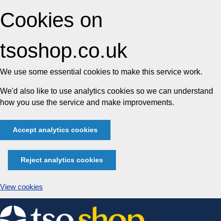
Cookies on
tsoshop.co.uk
We use some essential cookies to make this service work.
We'd also like to use analytics cookies so we can understand
how you use the service and make improvements.
Accept analytics cookies
Reject analytics cookies
View cookies