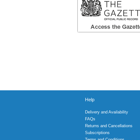
Help
Delivery and Availability
FAQs
Returns and Cancellations
Subscriptions
Terms and Conditions