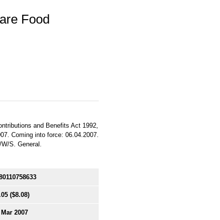
fare Food
ontributions and Benefits Act 1992,
007. Coming into force: 06.04.2007.
E/W/S. General.
80110758633
.05
($8.08)
 Mar 2007