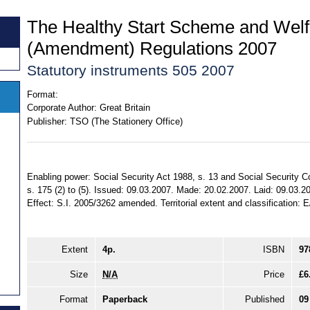
The Healthy Start Scheme and Wel
(Amendment) Regulations 2007
Statutory instruments 505 2007
Format:
Corporate Author:
Great Britain
Publisher:
TSO (The Stationery Office)
Enabling power: Social Security Act 1988, s. 13 and Social Security C
s. 175 (2) to (5). Issued: 09.03.2007. Made: 20.02.2007. Laid: 09.03.2
Effect: S.I. 2005/3262 amended. Territorial extent and classification: 
Extent
4p.
ISBN
97
Size
N/A
Price
£6
Format
Paperback
Published
09