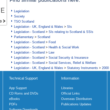
Legislation
Society
TSO Scotland
Legislation - UK, England & Wales
>
SIs
Legislation - Scotland
>
SIs relating to Scotland & SSIs
Parliamentary
>
Scotland
Legislation - Scotland
>
Food
Legislation - Scotland
>
Health & Social Work
Legislation - Scotland
>
Law
Legislation - Scotland
>
Social Security & Insurance
Legislation - Scotland
>
Social Services, Relief & Welfare
Legislation - UK, England & Wales
>
Statutory Instruments
>
2000 
Technical Support
Information
App Support
Libraries
CD Roms and DVDs
Official Links
eBooks
Overseas Distributors
PDFs
Publications Updates
Software Downloads