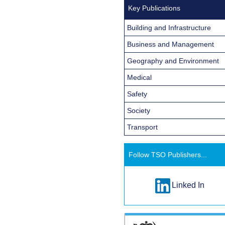
Key Publications
Building and Infrastructure
Business and Management
Geography and Environment
Medical
Safety
Society
Transport
Follow TSO Publishers...
Linked In