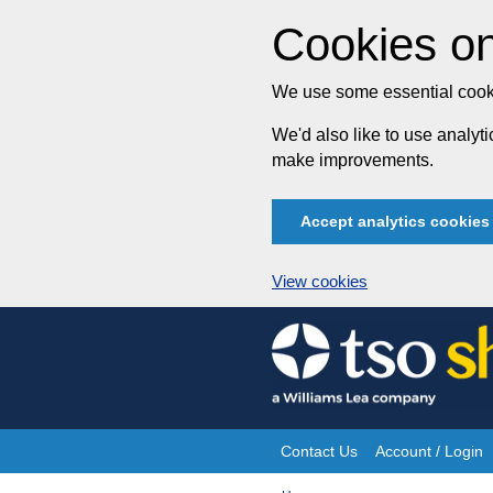
Cookies on
We use some essential cooki
We'd also like to use analy
make improvements.
Accept analytics cookies
View cookies
Skip
to
content
Contact Us
Account / Login
Site