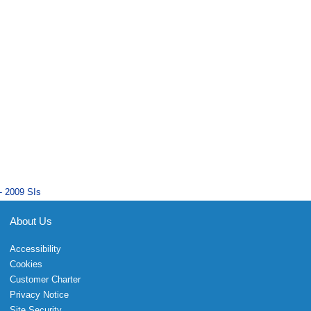
- 2009 SIs
About Us
Accessibility
Cookies
Customer Charter
Privacy Notice
Site Security