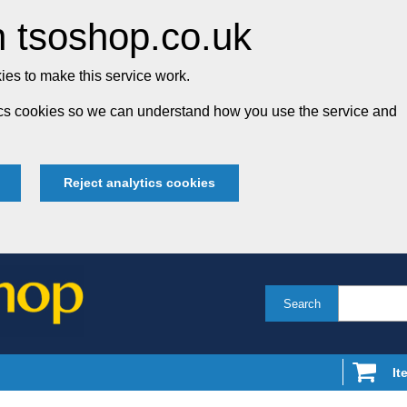
 tsoshop.co.uk
es to make this service work.
tics cookies so we can understand how you use the service and
Reject analytics cookies
Search
It