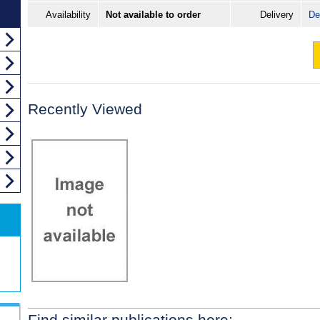
Availability
Not available to order
Delivery
De
Recently Viewed
Find similar publications here: