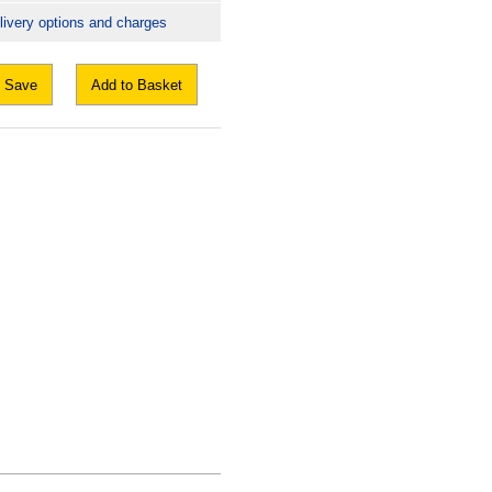
livery options and charges
Save
Add to Basket