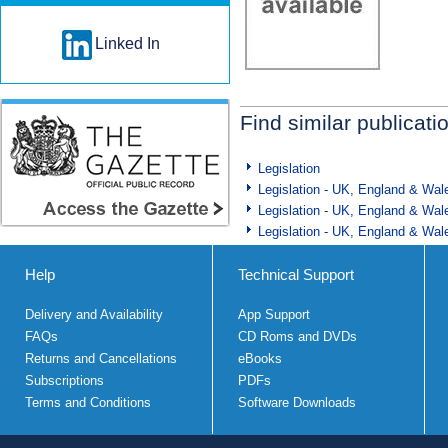
Linked In
Find similar publicati
Legislation
Legislation - UK, England & Wal
Legislation - UK, England & Wal
Legislation - UK, England & Wal
Help
Technical Support
Delivery and Availability
App Support
FAQs
CD Roms and DVDs
Returns and Cancellations
eBooks
Subscriptions
PDFs
Terms and Conditions
Software Downloads