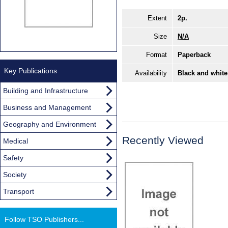
Extent
2p.
Size
N/A
Format
Paperback
Key Publications
Availability
Black and white
Building and Infrastructure
Business and Management
Geography and Environment
Recently Viewed
Medical
Safety
Society
Transport
Follow TSO Publishers...