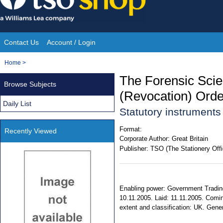
Skip
to
content
Contact Us
Account / Login
Site
You
Home
>
Navigation
are
The Forensic Scie
Browse Subjects
here:
(Revocation) Ord
Daily List
Statutory instrument
Format:
Recently Viewed
Corporate Author:
Great Britain
Publisher:
TSO (The Stationery Offi
Enabling power: Government Trading
10.11.2005. Laid: 11.11.2005. Coming
extent and classification: UK. Gener