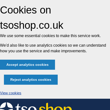
Cookies on
tsoshop.co.uk
We use some essential cookies to make this service work.
We'd also like to use analytics cookies so we can understand
how you use the service and make improvements.
Accept analytics cookies
Reject analytics cookies
View cookies