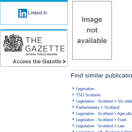
Linked In
Find similar publicati
Legislation
TSO Scotland
Legislation - Scotland
>
SIs rela
Parliamentary
>
Scotland
Legislation - Scotland
>
Agricult
Legislation - Scotland
>
Food
Legislation - Scotland
>
Law