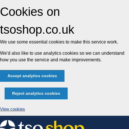
Cookies on
tsoshop.co.uk
We use some essential cookies to make this service work.
We'd also like to use analytics cookies so we can understand
how you use the service and make improvements.
Accept analytics cookies
Reject analytics cookies
View cookies