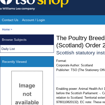
Skip
to
content
Contact Us
Account / Login
Site
You
Home
>
Navigation
are
The Poultry Breed
Browse Subjects
here:
(Scotland) Order 
Daily List
Scottish statutory in
Format:
Recently Viewed
Corporate Author:
Scotland
Publisher:
TSO (The Stationery Offi
Enabling power: Animal Health Act 1
before the Scottish Parliament: -. C
relation to Scotland. Territorial ex
9780110820132). EC note: These reg