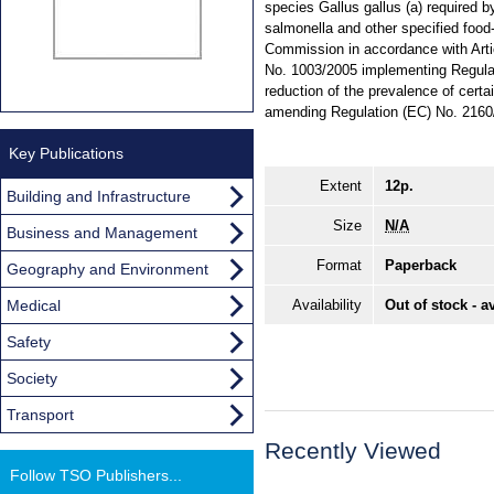
species Gallus gallus (a) required b
salmonella and other specified foo
Commission in accordance with Arti
No. 1003/2005 implementing Regulat
reduction of the prevalence of certa
amending Regulation (EC) No. 2160
Key Publications
Extent
12p.
Building and Infrastructure
Size
N/A
Business and Management
Format
Paperback
Geography and Environment
Medical
Availability
Out of stock - a
Safety
Society
Transport
Recently Viewed
Follow TSO Publishers...