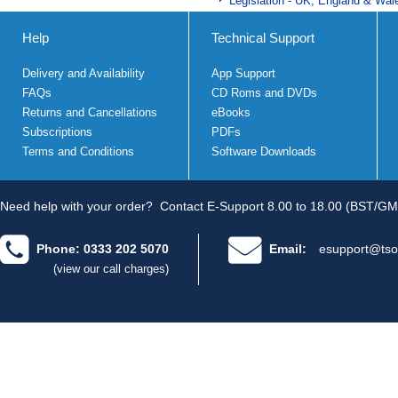
Legislation - UK, England & Wal
Help
Technical Support
Delivery and Availability
App Support
FAQs
CD Roms and DVDs
Returns and Cancellations
eBooks
Subscriptions
PDFs
Terms and Conditions
Software Downloads
Need help with your order?
Contact E-Support 8.00 to 18.00 (BST/GM
Phone: 0333 202 5070
Email:
esupport@tso
(view our call charges)