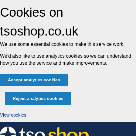
Cookies on
tsoshop.co.uk
We use some essential cookies to make this service work.
We'd also like to use analytics cookies so we can understand
how you use the service and make improvements.
Accept analytics cookies
Reject analytics cookies
View cookies