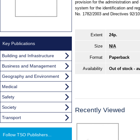
provision for the administration an
system for the identification and r
No. 1782/2003 and Directives 92/1
Extent
24p.
Key Publications
Size
N/A
Building and Infrastructure
Format
Paperback
Business and Management
Availability
Out of stock - a
Geography and Environment
Medical
Safety
Society
Recently Viewed
Transport
Follow TSO Publishers...