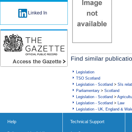
Linked In
Find similar publicati
Legislation
TSO Scotland
Legislation - Scotland
>
SIs rela
Parliamentary
>
Scotland
Legislation - Scotland
>
Agricult
Legislation - Scotland
>
Law
Legislation - UK, England & Wal
Help
Technical Support