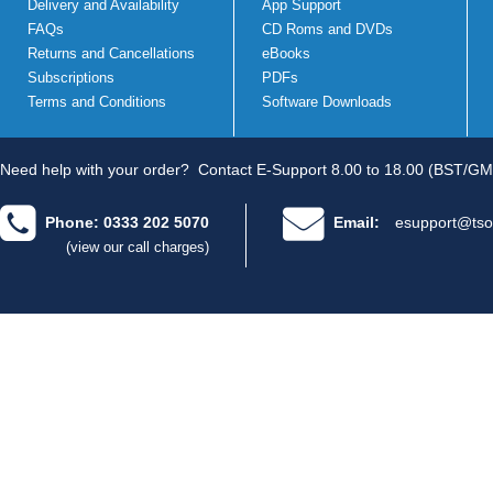
Delivery and Availability
App Support
FAQs
CD Roms and DVDs
Returns and Cancellations
eBooks
Subscriptions
PDFs
Terms and Conditions
Software Downloads
Need help with your order?
Contact E-Support 8.00 to 18.00 (BST/GM
Phone: 0333 202 5070
Email:
esupport@tso
(view our call charges)