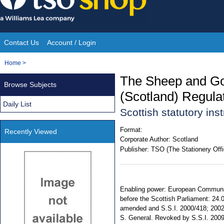
Skip
to
content
Contact Us
Account / Login
Site
You
Home
>
Navigation
are
The Sheep and Goat
Browse Subjects
here:
(Scotland) Regula
Daily List
Scottish statutory in
Format:
Recently Viewed
Corporate Author:
Scotland
Publisher:
TSO (The Stationery Offi
Enabling power: European Communiti
before the Scottish Parliament: 24.
amended and S.S.I. 2000/418; 2002/3
S. General. Revoked by S.S.I. 200