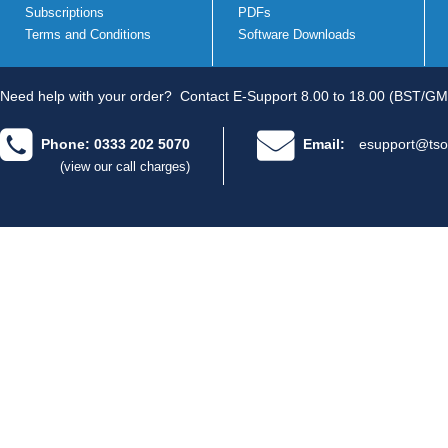
Subscriptions
PDFs
Terms and Conditions
Software Downloads
Need help with your order?
Contact E-Support 8.00 to 18.00 (BST/GM
Phone: 0333 202 5070
Email:
esupport@tso
(view our call charges)