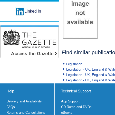
Linked In
Find similar publicati
Legislation
Legislation - UK, England & Wal
Legislation - UK, England & Wal
Legislation - UK, England & Wal
Help
Technical Support
Delivery and Availability
App Support
FAQs
CD Roms and DVDs
Returns and Cancellations
eBooks