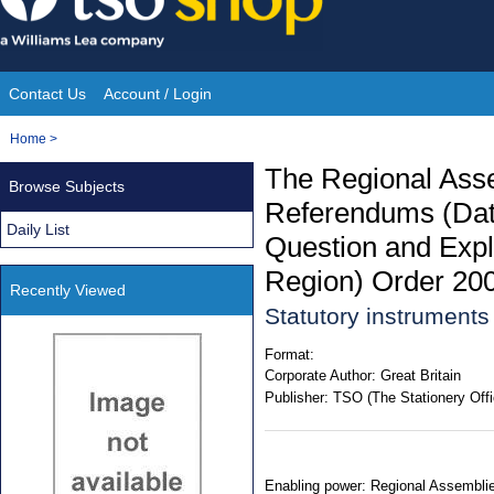
Skip
to
content
Contact Us
Account / Login
Site
You
Home
>
Navigation
are
The Regional Ass
Browse Subjects
here:
Referendums (Dat
Daily List
Question and Expl
Region) Order 20
Recently Viewed
Statutory instrument
Format:
Corporate Author:
Great Britain
Publisher:
TSO (The Stationery Offi
Enabling power: Regional Assemblies 