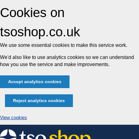
Cookies on
tsoshop.co.uk
We use some essential cookies to make this service work.
We'd also like to use analytics cookies so we can understand
how you use the service and make improvements.
Accept analytics cookies
Reject analytics cookies
View cookies