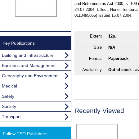
and Referendums Act 2000, s. 109 (6
24.07.2004. Effect: None. Territoria
0110495055) issued 15.07.2004.
Extent
12p.
Key Publications
Size
N/A
Building and Infrastructure
Format
Paperback
Business and Management
Availability
Out of stock - a
Geography and Environment
Medical
Safety
Society
Recently Viewed
Transport
Follow TSO Publishers...