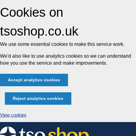
Cookies on
tsoshop.co.uk
We use some essential cookies to make this service work.
We'd also like to use analytics cookies so we can understand
how you use the service and make improvements.
Accept analytics cookies
Reject analytics cookies
View cookies