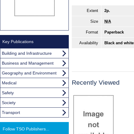
Extent
2p.
Size
N/A
Format
Paperback
Key Publications
Availability
Black and white
Building and Infrastructure
Business and Management
Geography and Environment
Recently Viewed
Medical
Safety
Society
Transport
Follow TSO Publishers...