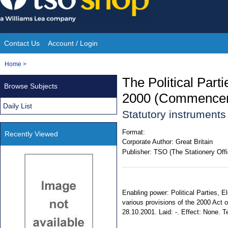
Skip
to
content
Contact Us
Account / Login
Site
You
Home
>
Navigation
are
The Political Part
Browse Subjects
here:
2000 (Commencem
Daily List
Statutory instrument
Format:
Recently Viewed
Corporate Author:
Great Britain
Publisher:
TSO (The Stationery Offi
Enabling power: Political Parties, E
various provisions of the 2000 Act
28.10.2001. Laid: -. Effect: None. Te