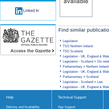
Linked In
Find similar publicati
Legislation
TSO Northern Ireland
TSO Scotland
Legislation - UK, England & Wal
Legislation - Scotland
>
SIs rela
Parliamentary
>
Northern Ireland
Legislation - UK, England & Wal
Parliamentary
>
Scotland
Legislation - Scotland
>
Law
Legislation - UK, England & Wal
Help
Technical Support
Delivery and Availability
App Support