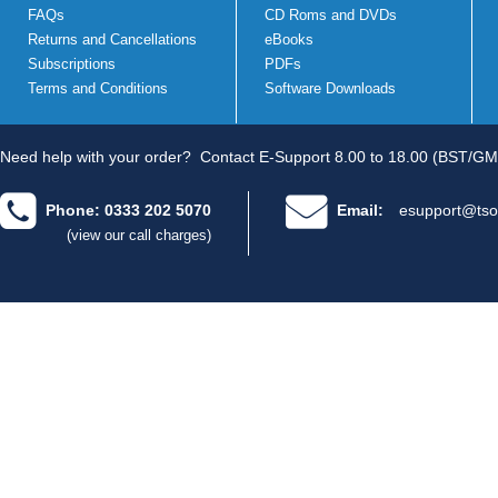
FAQs
CD Roms and DVDs
Returns and Cancellations
eBooks
Subscriptions
PDFs
Terms and Conditions
Software Downloads
Need help with your order?
Contact E-Support 8.00 to 18.00 (BST/GM
Phone: 0333 202 5070
Email:
esupport@tso
(view our call charges)