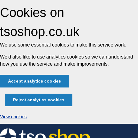
Cookies on
tsoshop.co.uk
We use some essential cookies to make this service work.
We'd also like to use analytics cookies so we can understand
how you use the service and make improvements.
Accept analytics cookies
Reject analytics cookies
View cookies