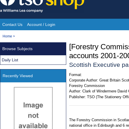
Skip
to
content
Contact Us
Account / Login
Site
You
Home
>
Navigation
are
[Forestry Commiss
Browse Subjects
here:
accounts 2001-20
Daily List
Scottish Executive p
Format:
Recently Viewed
Corporate Author:
Great Britain Sco
Forestry Commission
Author:
Clark of Windermere David 
Publisher:
TSO (The Stationery Offi
The Forestry Commission in Scotland
national office in Edinburgh and 6 r