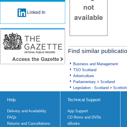
Linked In
Find similar publicati
Business and Management
TSO Scotland
Arboriculture
Parliamentary
>
Scotland
Legislation - Scotland
>
Scottish
Help
Technical Support
Delivery and Availability
App Support
FAQs
CD Roms and DVDs
Returns and Cancellations
eBooks