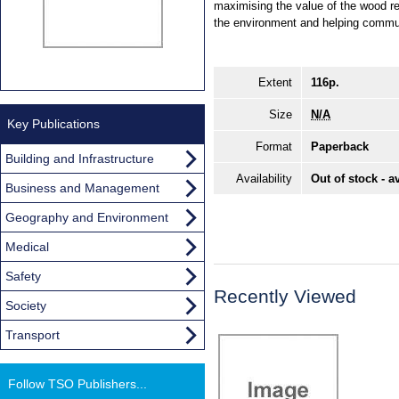
maximising the value of the wood re
the environment and helping commun
Extent
116p.
Size
N/A
Key Publications
Format
Paperback
Building and Infrastructure
Availability
Out of stock - a
Business and Management
Geography and Environment
Medical
Safety
Recently Viewed
Society
Transport
Follow TSO Publishers...