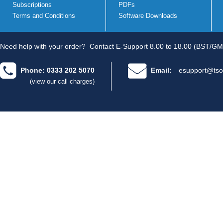
Subscriptions
PDFs
Terms and Conditions
Software Downloads
Need help with your order?
Contact E-Support 8.00 to 18.00 (BST/GM
Phone: 0333 202 5070
Email:
esupport@tso
(view our call charges)