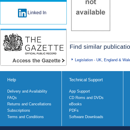
Linked In
Find similar publicati
Legislation - UK, England & Wal
Help
Technical Support
Delivery and Availability
App Support
FAQs
CD Roms and DVDs
Returns and Cancellations
eBooks
Subscriptions
PDFs
Terms and Conditions
Software Downloads