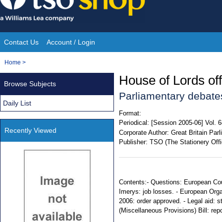
Skip
to
content
Contact Us
Account / Login
Site
You
Home
>
Navigation
are
House of Lords offi
Browse Subjects
here:
Parliamentary debate
Daily List
Format:
Periodical:
[Session 2005-06] Vol. 
Recently Viewed
Corporate Author:
Great Britain Par
Publisher:
TSO (The Stationery Offi
Contents:- Questions: European Cou
Imerys: job losses. - European Orga
2006: order approved. - Legal aid: s
(Miscellaneous Provisions) Bill: rep