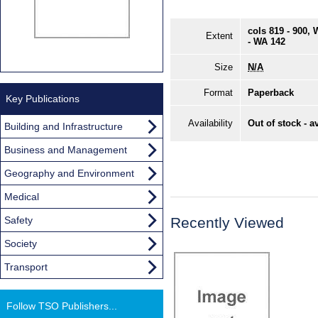
cols 819 - 900,
Extent
- WA 142
Size
N/A
Format
Paperback
Key Publications
Availability
Out of stock - a
Building and Infrastructure
Business and Management
Geography and Environment
Medical
Safety
Recently Viewed
Society
Transport
Follow TSO Publishers...