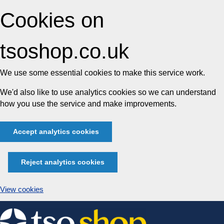
Cookies on
tsoshop.co.uk
We use some essential cookies to make this service work.
We'd also like to use analytics cookies so we can understand
how you use the service and make improvements.
Accept analytics cookies
Reject analytics cookies
View cookies