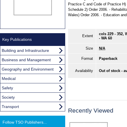
Practice C and Code of Practice H)
Schedule 2) Order 2006. - Rehabili
Wales) Order 2006. - Education and 
cols 229 - 352,
Extent
- WA 60
Key Publications
Size
N/A
Building and Infrastructure
Format
Paperback
Business and Management
Geography and Environment
Availability
Out of stock - a
Medical
Safety
Society
Transport
Recently Viewed
Follow TSO Publishers...