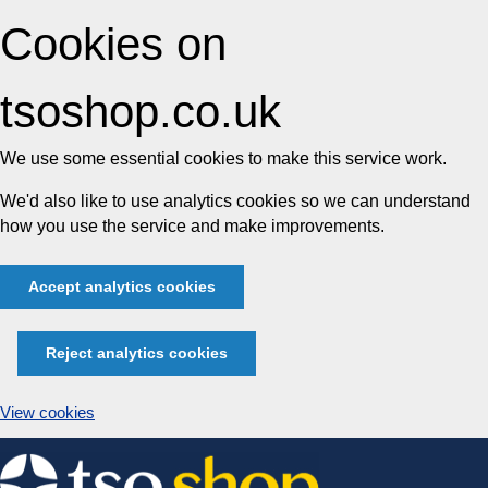
Cookies on
tsoshop.co.uk
We use some essential cookies to make this service work.
We'd also like to use analytics cookies so we can understand
how you use the service and make improvements.
Accept analytics cookies
Reject analytics cookies
View cookies