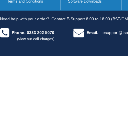
Terms and Conditions
Software Downloads
Need help with your order?
Contact E-Support 8.00 to 18.00 (BST/GM
Phone: 0333 202 5070
Email:
esupport@tso
(view our call charges)