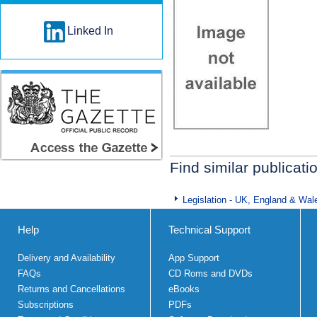
Linked In
Find similar publicati
Legislation - UK, England & Wal
Help
Technical Support
Delivery and Availability
App Support
FAQs
CD Roms and DVDs
Returns and Cancellations
eBooks
Subscriptions
PDFs