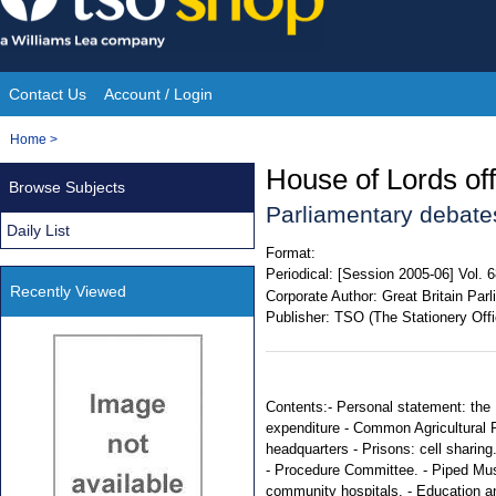
Skip
to
content
Contact Us
Account / Login
Site
You
Home
>
Navigation
are
House of Lords offi
Browse Subjects
here:
Parliamentary debate
Daily List
Format:
Periodical:
[Session 2005-06] Vol. 
Recently Viewed
Corporate Author:
Great Britain Par
Publisher:
TSO (The Stationery Offi
Contents:- Personal statement: the 
expenditure - Common Agricultural 
headquarters - Prisons: cell sharing
- Procedure Committee. - Piped Mus
community hospitals. - Education an