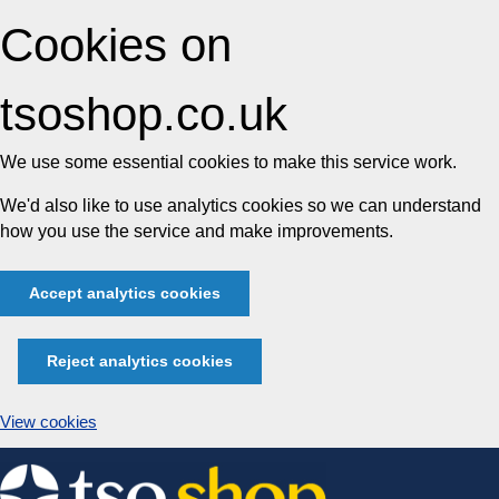
Cookies on
tsoshop.co.uk
We use some essential cookies to make this service work.
We'd also like to use analytics cookies so we can understand
how you use the service and make improvements.
Accept analytics cookies
Reject analytics cookies
View cookies