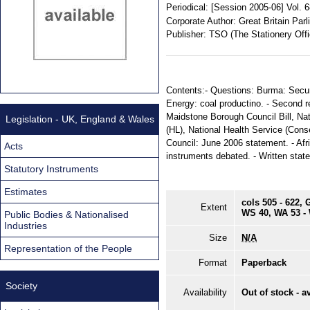
Periodical:
[Session 2005-06] Vol. 
Corporate Author:
Great Britain Par
Publisher:
TSO (The Stationery Offi
Contents:- Questions: Burma: Securi
Energy: coal productino. - Second rea
Maidstone Borough Council Bill, Nati
Legislation - UK, England & Wales
(HL), National Health Service (Conseq
Council: June 2006 statement. - Afr
Acts
instruments debated. - Written stat
Statutory Instruments
Estimates
cols 505 - 622, 
Extent
WS 40, WA 53 -
Public Bodies & Nationalised
Industries
Size
N/A
Representation of the People
Format
Paperback
Society
Availability
Out of stock - a