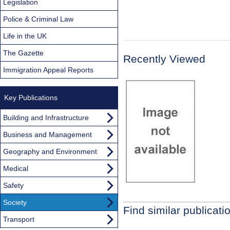
Legislation
Police & Criminal Law
Life in the UK
The Gazette
Recently Viewed
Immigration Appeal Reports
Key Publications
Building and Infrastructure
Business and Management
Geography and Environment
Medical
Safety
Society
Find similar publicati
Transport