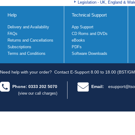
Legislation - UK, England & Wal
Help
Technical Support
Delivery and Availability
App Support
FAQs
CD Roms and DVDs
Returns and Cancellations
eBooks
Subscriptions
PDFs
Terms and Conditions
Software Downloads
Need help with your order?
Contact E-Support 8.00 to 18.00 (BST/GM
Phone: 0333 202 5070
Email:
esupport@tso
(view our call charges)