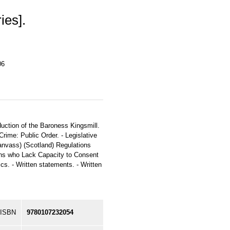
ies].
06
duction of the Baroness Kingsmill.
rime: Public Order. - Legislative
anvass) (Scotland) Regulations
ns who Lack Capacity to Consent
s. - Written statements. - Written
ISBN
9780107232054