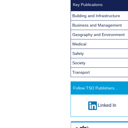
Key Publications
Building and Infrastructure
Business and Management
Geography and Environment
Medical
Safety
Society
Transport
Follow TSO Publishers...
Linked In