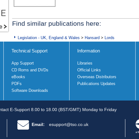
Find similar publications here:
Legislation - UK, England & Wales
>
Hansard
>
Lords
Technical Support
Information
App Support
Libraries
CD Roms and DVDs
Official Links
eBooks
Overseas Distributors
PDFs
Publications Updates
Software Downloads
tact E-Support 8.00 to 18.00 (BST/GMT) Monday to Friday
Email:
esupport@tso.co.uk