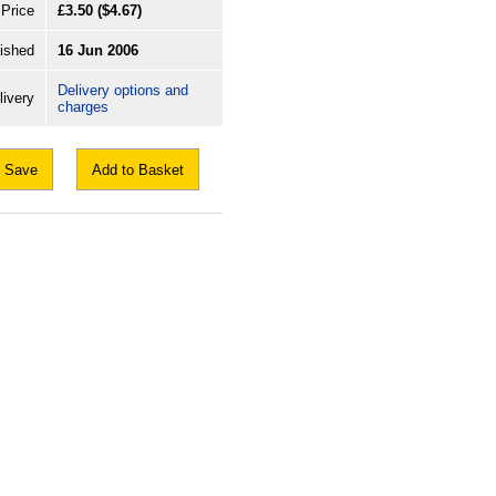
Price
£3.50
($4.67)
ished
16 Jun 2006
Delivery options and
livery
charges
Save
Add to Basket