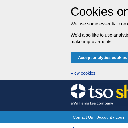
Cookies on
We use some essential cooki
We'd also like to use analy
make improvements.
Accept analytics cookies
View cookies
Skip
to
content
Contact Us
Account / Login
Site