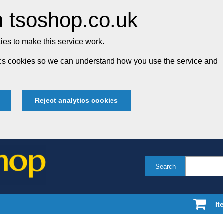
 tsoshop.co.uk
es to make this service work.
tics cookies so we can understand how you use the service and
Reject analytics cookies
Search
It