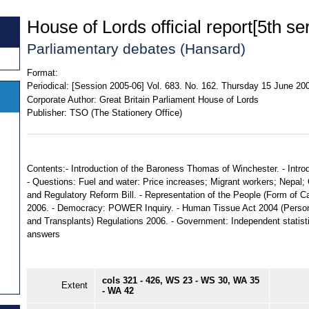
House of Lords official report[5th ser
Parliamentary debates (Hansard)
Format:
Periodical:
[Session 2005-06] Vol. 683. No. 162. Thursday 15 June 20
Corporate Author:
Great Britain Parliament House of Lords
Publisher:
TSO (The Stationery Office)
Contents:- Introduction of the Baroness Thomas of Winchester. - Intro
- Questions: Fuel and water: Price increases; Migrant workers; Nepal; C
and Regulatory Reform Bill. - Representation of the People (Form of C
2006. - Democracy: POWER Inquiry. - Human Tissue Act 2004 (Perso
and Transplants) Regulations 2006. - Government: Independent statistic
answers
cols 321 - 426, WS 23 - WS 30, WA 35
Extent
- WA 42