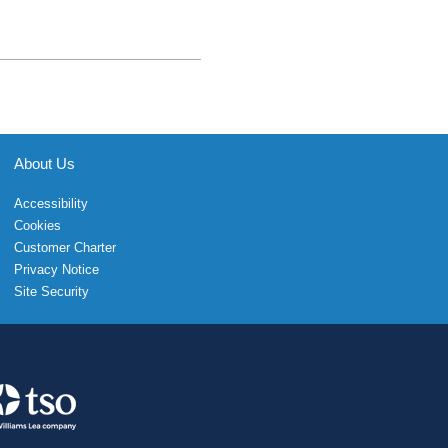
About Us
Accessibility
Cookies
Customer Charter
Privacy Notice
Site Security