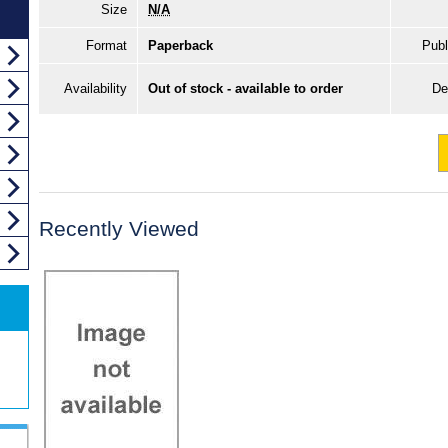
Size
N/A
Format
Paperback
Publ
Availability
Out of stock - available to order
De
Recently Viewed