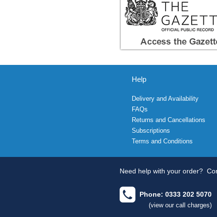
Help
Delivery and Availability
FAQs
Returns and Cancellations
Subscriptions
Terms and Conditions
Need help with your order?
Con
Phone: 0333 202 5070
(view our call charges)