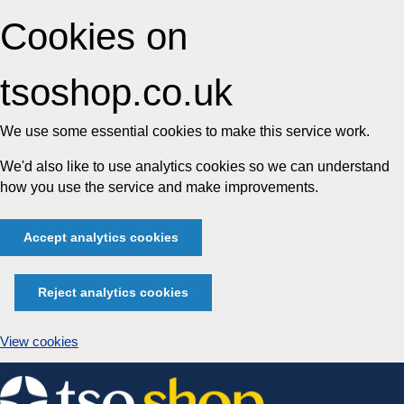
Cookies on
tsoshop.co.uk
We use some essential cookies to make this service work.
We'd also like to use analytics cookies so we can understand
how you use the service and make improvements.
Accept analytics cookies
Reject analytics cookies
View cookies