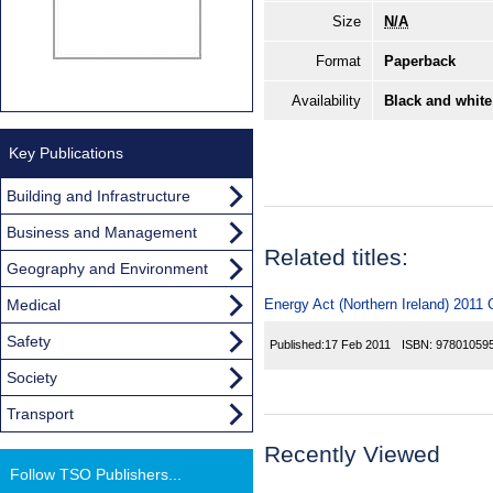
Size
N/A
Format
Paperback
Availability
Black and white
Key Publications
Building and Infrastructure
Business and Management
Related titles:
Geography and Environment
Medical
Energy Act (Northern Ireland) 2011 
Safety
Published:
17 Feb 2011
ISBN:
97801059
Society
Transport
Recently Viewed
Follow TSO Publishers...