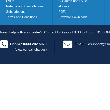
FAQs
CD Roms and DVDs
Returns and Cancellations
eBooks
Subscriptions
PDFs
Terms and Conditions
Software Downloads
Need help with your order?
Contact E-Support 8.00 to 18.00 (BST/GM
Phone: 0333 202 5070
Email:
esupport@tso
(view our call charges)