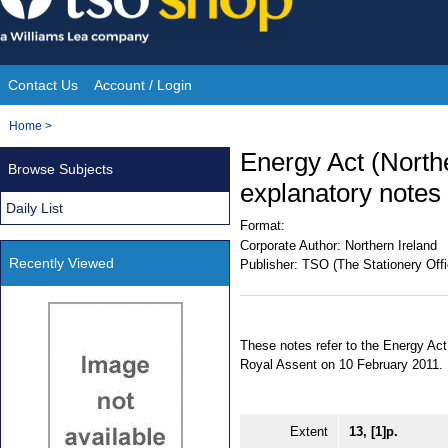
Skip
to
content
Contact Us
Account / Login
Site
You
Home
>
Navigation
are
Energy Act (Northe
Browse Subjects
here:
explanatory notes
Daily List
Format:
Corporate Author:
Northern Ireland
Recently Viewed
Publisher:
TSO (The Stationery Offi
These notes refer to the Energy Act
Royal Assent on 10 February 2011.
Extent
13, [1]p.