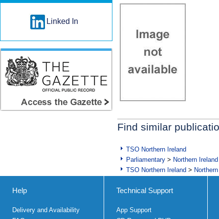
Linked In
Find similar publicati
TSO Northern Ireland
Parliamentary
>
Northern Ireland
TSO Northern Ireland
>
Northern
Help
Technical Support
Delivery and Availability
App Support