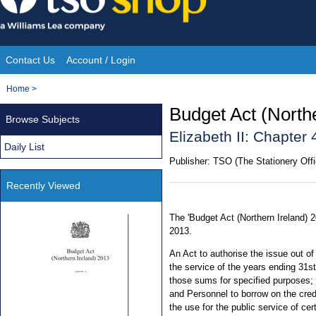
Skip
to
content
Contact Us
Account / Login
Site
You
Home
>
Navigation
are
Budget Act (North
Browse Subjects
here:
Elizabeth II: Chapter 
Daily List
Publisher:
TSO (The Stationery Offi
Recently Viewed
The 'Budget Act (Northern Ireland) 
2013.
An Act to authorise the issue out o
the service of the years ending 31s
those sums for specified purposes;
and Personnel to borrow on the cred
the use for the public service of ce