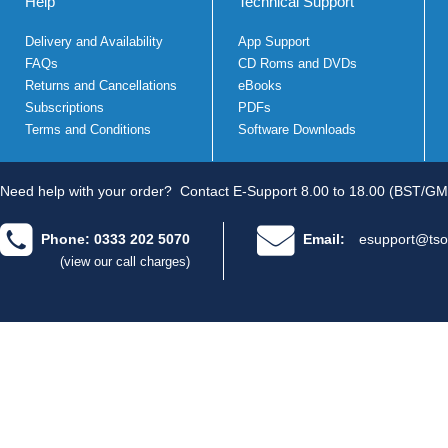
Help
Technical Support
Delivery and Availability
App Support
FAQs
CD Roms and DVDs
Returns and Cancellations
eBooks
Subscriptions
PDFs
Terms and Conditions
Software Downloads
Need help with your order?
Contact E-Support 8.00 to 18.00 (BST/GM
Phone: 0333 202 5070
Email:
esupport@tso
(view our call charges)