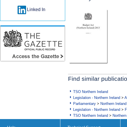
Linked In
Find similar publicati
TSO Northern Ireland
Legislation - Northern Ireland
>
A
Parliamentary
>
Northern Ireland
Legislation - Northern Ireland
>
F
TSO Northern Ireland
>
Northern