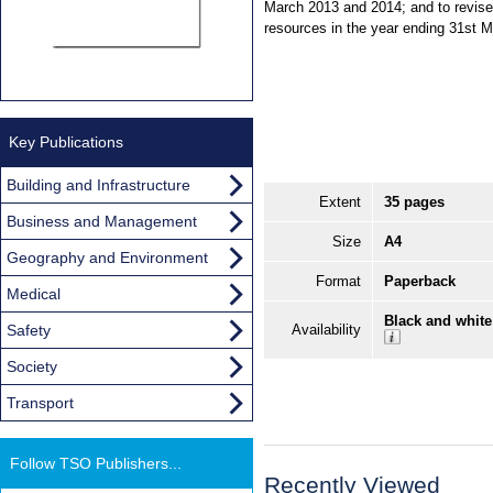
March 2013 and 2014; and to revise 
resources in the year ending 31st 
Key Publications
Building and Infrastructure
Extent
35 pages
Business and Management
Size
A4
Geography and Environment
Format
Paperback
Medical
Black and white
Safety
Availability
Society
Transport
Follow TSO Publishers...
Recently Viewed