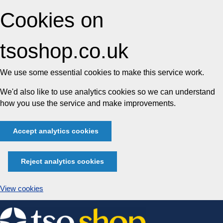
Cookies on
tsoshop.co.uk
We use some essential cookies to make this service work.
We'd also like to use analytics cookies so we can understand
how you use the service and make improvements.
Accept analytics cookies
Reject analytics cookies
View cookies