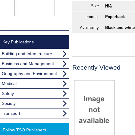
Size
N/A
Format
Paperback
Availability
Black and white
Key Publications
Building and Infrastructure
Business and Management
Recently Viewed
Geography and Environment
Medical
Safety
Society
Transport
Follow TSO Publishers...