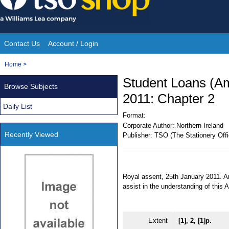
Skip
to
content
Contact Us
Account / Login
Site
You
Home
>
Navigation
are
Student Loans (Am
Browse Subjects
here:
2011: Chapter 2
Daily List
Format:
Corporate Author:
Northern Ireland
Recently Viewed
Publisher:
TSO (The Stationery Offi
Royal assent, 25th January 2011. An
assist in the understanding of this
Extent
[1], 2, [1]p.