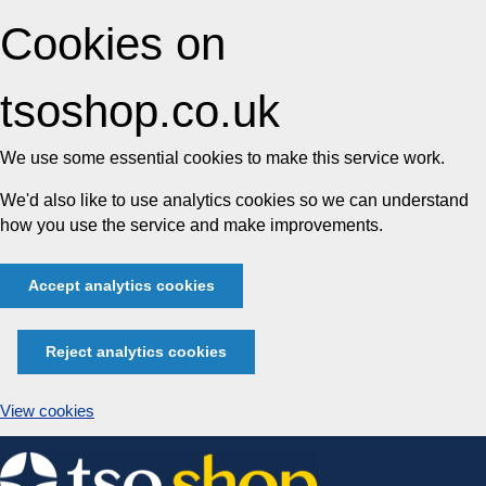
Cookies on
tsoshop.co.uk
We use some essential cookies to make this service work.
We'd also like to use analytics cookies so we can understand
how you use the service and make improvements.
Accept analytics cookies
Reject analytics cookies
View cookies