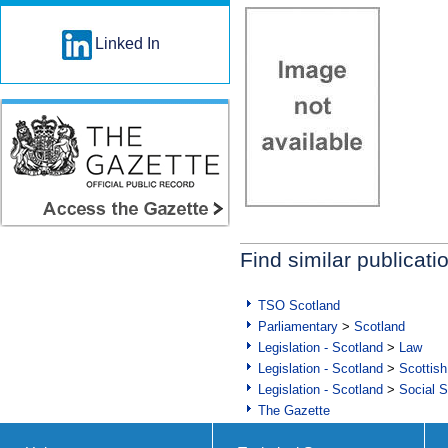
Linked In
Find similar publicati
TSO Scotland
Parliamentary
>
Scotland
Legislation - Scotland
>
Law
Legislation - Scotland
>
Scottish
Legislation - Scotland
>
Social S
The Gazette