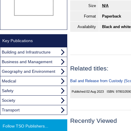
Size
N/A
Format
Paperback
Availability
Black and white
Key Publications
Building and Infrastructure
Business and Management
Related titles:
Geography and Environment
Medical
Bail and Release from Custody (Sco
Safety
Published:
02 Aug 2023
ISBN:
97801059
Society
Transport
Recently Viewed
Follow TSO Publishers...