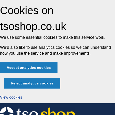
Cookies on
tsoshop.co.uk
We use some essential cookies to make this service work.
We'd also like to use analytics cookies so we can understand
how you use the service and make improvements.
Accept analytics cookies
Reject analytics cookies
View cookies