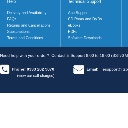
Help
Technical Support
Delivery and Availability
App Support
FAQs
CD Roms and DVDs
Returns and Cancellations
eBooks
Subscriptions
PDFs
Terms and Conditions
Software Downloads
Need help with your order?
Contact E-Support 8.00 to 18.00 (BST/GM
Phone: 0333 202 5070
Email:
esupport@tso
(view our call charges)