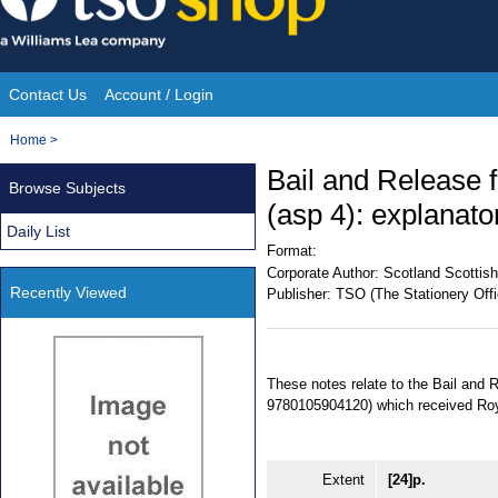
Skip
to
content
Contact Us
Account / Login
Site
You
Home
>
Navigation
are
Bail and Release 
Browse Subjects
here:
(asp 4): explanato
Daily List
Format:
Corporate Author:
Scotland Scottish
Recently Viewed
Publisher:
TSO (The Stationery Offi
These notes relate to the Bail and
9780105904120) which received Roy
Extent
[24]p.