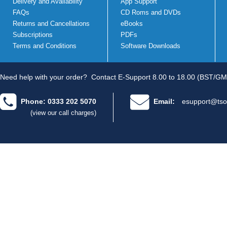
Delivery and Availability
App Support
FAQs
CD Roms and DVDs
Returns and Cancellations
eBooks
Subscriptions
PDFs
Terms and Conditions
Software Downloads
Need help with your order?
Contact E-Support 8.00 to 18.00 (BST/GM
Phone: 0333 202 5070
Email:
esupport@tso
(view our call charges)