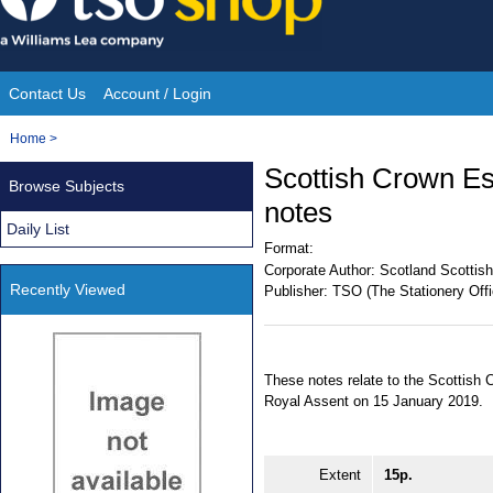
Skip
to
content
Contact Us
Account / Login
Site
You
Home
>
Navigation
are
Scottish Crown Es
Browse Subjects
here:
notes
Daily List
Format:
Corporate Author:
Scotland Scottish
Recently Viewed
Publisher:
TSO (The Stationery Offi
These notes relate to the Scottish
Royal Assent on 15 January 2019.
Extent
15p.