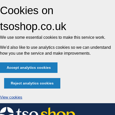
Cookies on
tsoshop.co.uk
We use some essential cookies to make this service work.
We'd also like to use analytics cookies so we can understand
how you use the service and make improvements.
Accept analytics cookies
Reject analytics cookies
View cookies