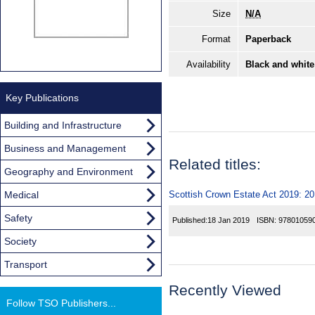
Size
N/A
Format
Paperback
Availability
Black and white
Key Publications
Building and Infrastructure
Business and Management
Related titles:
Geography and Environment
Medical
Scottish Crown Estate Act 2019: 2
Safety
Published:
18 Jan 2019
ISBN:
97801059
Society
Transport
Recently Viewed
Follow TSO Publishers...