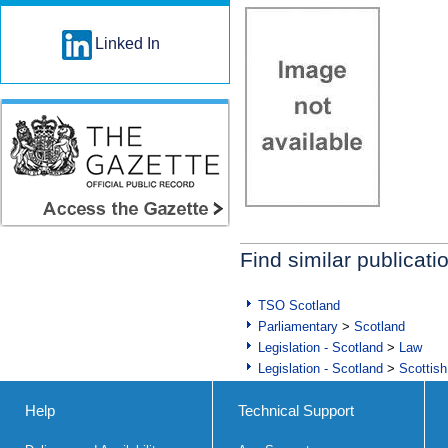
Linked In
Find similar publicati
TSO Scotland
Parliamentary
>
Scotland
Legislation - Scotland
>
Law
Legislation - Scotland
>
Scottish
Help
Technical Support