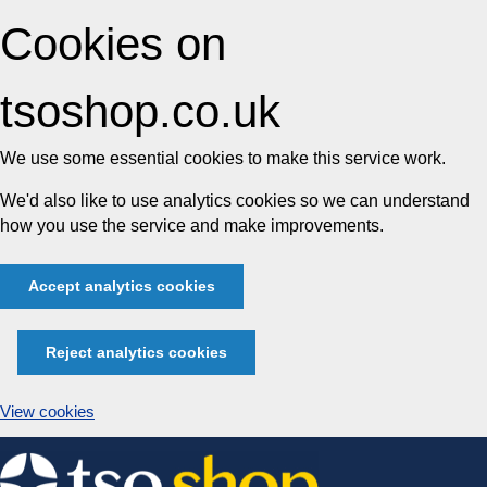
Cookies on
tsoshop.co.uk
We use some essential cookies to make this service work.
We'd also like to use analytics cookies so we can understand
how you use the service and make improvements.
Accept analytics cookies
Reject analytics cookies
View cookies