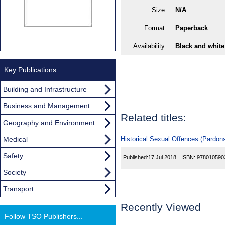
Size
N/A
Format
Paperback
Availability
Black and white
Key Publications
Building and Infrastructure
Business and Management
Related titles:
Geography and Environment
Medical
Historical Sexual Offences (Pardon
Safety
Published:
17 Jul 2018
ISBN:
978010590
Society
Transport
Recently Viewed
Follow TSO Publishers...