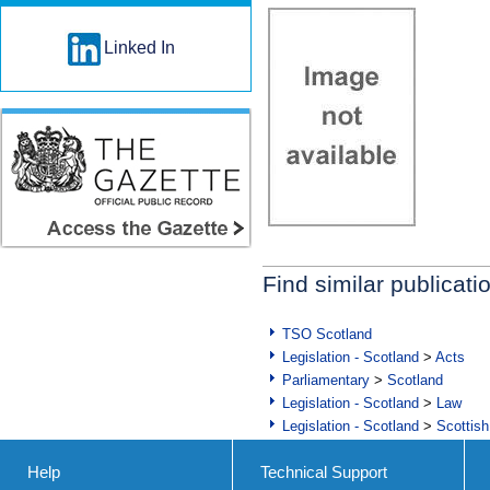
Linked In
Find similar publicati
TSO Scotland
Legislation - Scotland
>
Acts
Parliamentary
>
Scotland
Legislation - Scotland
>
Law
Legislation - Scotland
>
Scottish
Help
Technical Support