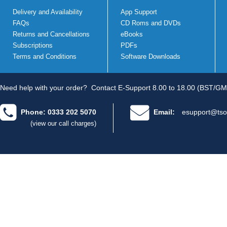
Delivery and Availability
App Support
FAQs
CD Roms and DVDs
Returns and Cancellations
eBooks
Subscriptions
PDFs
Terms and Conditions
Software Downloads
Need help with your order?
Contact E-Support 8.00 to 18.00 (BST/GM
Phone: 0333 202 5070
Email:
esupport@tso
(view our call charges)