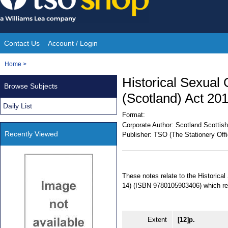
Skip
to
content
Contact Us
Account / Login
Site
You
Home
>
Navigation
are
Historical Sexual
Browse Subjects
here:
(Scotland) Act 201
Daily List
Format:
Corporate Author:
Scotland Scottish
Recently Viewed
Publisher:
TSO (The Stationery Offi
These notes relate to the Historica
14) (ISBN 9780105903406) which re
Extent
[12]p.