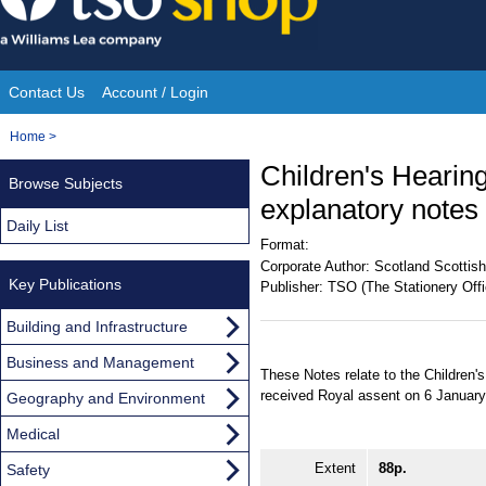
Skip
to
content
Contact Us
Account / Login
Site
You
Home
>
Navigation
are
Children's Hearing
Browse Subjects
here:
explanatory notes
Daily List
Format:
Corporate Author:
Scotland Scottish
Key Publications
Publisher:
TSO (The Stationery Offi
Building and Infrastructure
Business and Management
These Notes relate to the Children
received Royal assent on 6 January
Geography and Environment
Medical
Extent
88p.
Safety