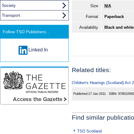
Society
Size
N/A
Transport
Format
Paperback
Availability
Black and white
Follow TSO Publishers...
Linked In
Related titles:
Children's Hearings (Scotland) Act 
Published:
17 Jan 2011
ISBN:
97801059
Find similar publicati
TSO Scotland