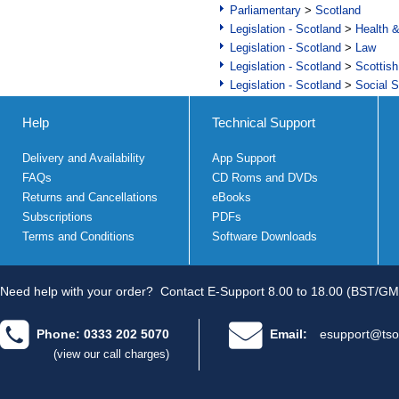
Parliamentary
>
Scotland
Legislation - Scotland
>
Health 
Legislation - Scotland
>
Law
Legislation - Scotland
>
Scottish
Legislation - Scotland
>
Social S
Help
Technical Support
Delivery and Availability
App Support
FAQs
CD Roms and DVDs
Returns and Cancellations
eBooks
Subscriptions
PDFs
Terms and Conditions
Software Downloads
Need help with your order?
Contact E-Support 8.00 to 18.00 (BST/GM
Phone: 0333 202 5070
Email:
esupport@tso
(view our call charges)