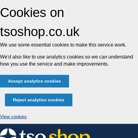
Cookies on
tsoshop.co.uk
We use some essential cookies to make this service work.
We'd also like to use analytics cookies so we can understand
how you use the service and make improvements.
Accept analytics cookies
Reject analytics cookies
View cookies