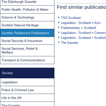
The Edinburgh Gazette
Find similar publicati
Public Health, Pollution & Water
Science & Technology
TSO Scotland
Legislation - Scotland
>
Acts
Scottish Natural Heritage
Parliamentary
>
Scotland
Scottish Parliament Publications
Legislation - Scotland
>
Conserva
Legislation - Scotland
>
Scottish
Social Security & Insurance
The Gazette
Social Services, Relief &
Welfare
Transport & Communications
Society
Legislation
Police & Criminal Law
Life in the UK
The Gazette