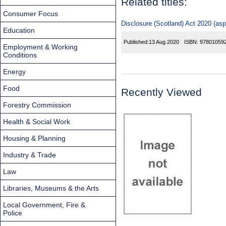
Related titles:
Consumer Focus
Disclosure (Scotland) Act 2020 (asp
Education
Published:
13 Aug 2020
ISBN:
97801059
Employment & Working
Conditions
Energy
Food
Recently Viewed
Forestry Commission
Health & Social Work
Housing & Planning
Industry & Trade
Law
Libraries, Museums & the Arts
Local Government, Fire &
Police