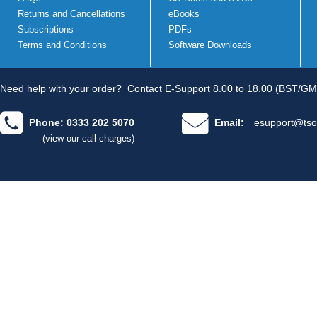
Returns and Cancellations
eBooks
Subscriptions
PDFs
Terms and Conditions
Software Downloads
Need help with your order?
Contact E-Support 8.00 to 18.00 (BST/GM
Phone: 0333 202 5070
Email:
esupport@tso
(view our call charges)