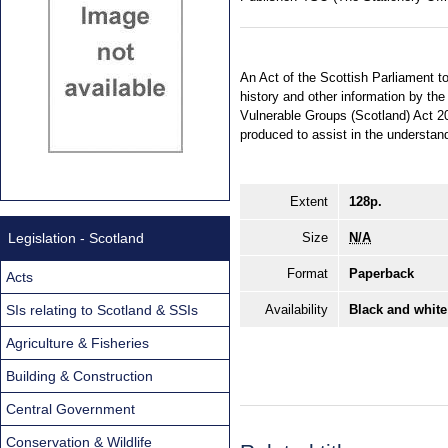
An Act of the Scottish Parliament to
history and other information by th
Vulnerable Groups (Scotland) Act 2
produced to assist in the understan
Extent
128p.
Legislation - Scotland
Size
N/A
Format
Paperback
Acts
SIs relating to Scotland & SSIs
Availability
Black and white
Agriculture & Fisheries
Building & Construction
Central Government
Conservation & Wildlife