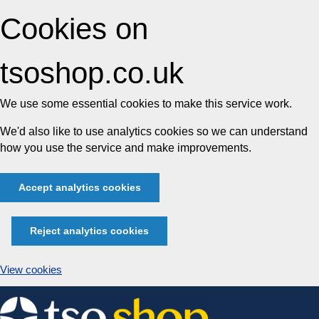
Cookies on
tsoshop.co.uk
We use some essential cookies to make this service work.
We'd also like to use analytics cookies so we can understand
how you use the service and make improvements.
Accept analytics cookies
Reject analytics cookies
View cookies