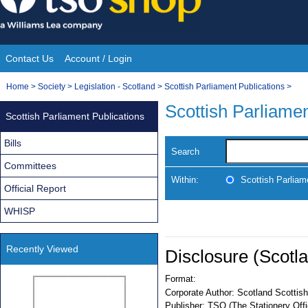
Skip
to
content
Contact Us
Account / Login
Site
You
Home
>
Society
>
Legislation - Scotland
>
Scottish Parliament Publications
>
Navigation
are
Scottish Parliamen
Scottish Parliament Publications
here:
Bills
Search
Committees
Within:
Scottish Parliam
Official Report
WHISP
Recently Viewed
Disclosure (Scotl
Format:
Corporate Author:
Scotland Scottish
Publisher:
TSO (The Stationery Offi