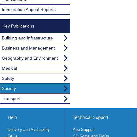
Immigration Appeal Reports
Key Publications
Building and Infrastructure
Business and Management
Geography and Environment
Medical
Safety
Society
Transport
Help
Technical Support
Delivery and Availability
App Support
FAQs
CD Roms and DVDs