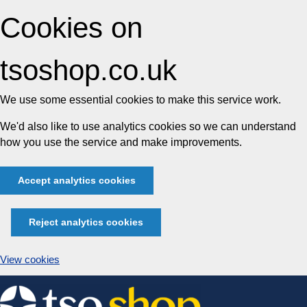
Cookies on
tsoshop.co.uk
We use some essential cookies to make this service work.
We'd also like to use analytics cookies so we can understand
how you use the service and make improvements.
Accept analytics cookies
Reject analytics cookies
View cookies