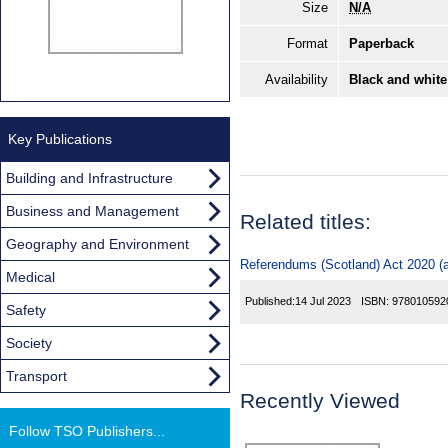
Size
N/A
Format
Paperback
Availability
Black and white
Key Publications
Building and Infrastructure
Business and Management
Related titles:
Geography and Environment
Referendums (Scotland) Act 2020 (a
Medical
Published:
14 Jul 2023
ISBN:
978010592
Safety
Society
Transport
Recently Viewed
Follow TSO Publishers...