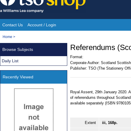
Skip
to
content
Contact Us
Account / Login
Site
You
Home
>
Navigation
are
Referendums (Scot
Browse Subjects
here:
Format:
Daily List
Corporate Author:
Scotland Scottish
Publisher:
TSO (The Stationery Offi
Recently Viewed
Royal Assent, 29th January 2020. An
of referendums throughout Scotland.
available separately (ISBN 978010
Extent
iii, 168p.