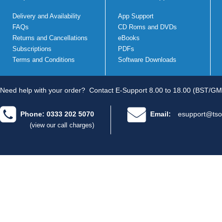
Delivery and Availability
App Support
FAQs
CD Roms and DVDs
Returns and Cancellations
eBooks
Subscriptions
PDFs
Terms and Conditions
Software Downloads
Need help with your order?
Contact E-Support 8.00 to 18.00 (BST/GM
Phone: 0333 202 5070
Email:
esupport@tso
(view our call charges)