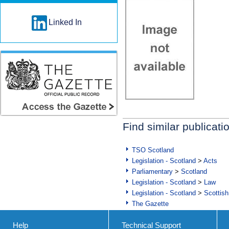
Linked In
Find similar publicati
TSO Scotland
Legislation - Scotland
>
Acts
Parliamentary
>
Scotland
Legislation - Scotland
>
Law
Legislation - Scotland
>
Scottish
The Gazette
Help
Technical Support