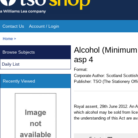
Skip
to
content
Contact Us
Account / Login
Site
You
Home
>
Navigation
are
Alcohol (Minimum 
Browse Subjects
here:
asp 4
Daily List
Format:
Corporate Author:
Scotland Scottish
Recently Viewed
Publisher:
TSO (The Stationery Offi
Royal assent, 29th June 2012. An Ac
which alcohol may be sold from lic
the understanding of this Act are a