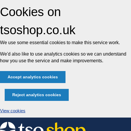
Cookies on
tsoshop.co.uk
We use some essential cookies to make this service work.
We'd also like to use analytics cookies so we can understand
how you use the service and make improvements.
Accept analytics cookies
Reject analytics cookies
View cookies