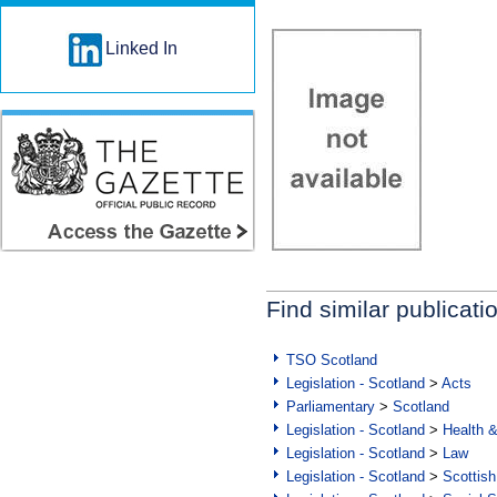
Linked In
Find similar publicati
TSO Scotland
Legislation - Scotland
>
Acts
Parliamentary
>
Scotland
Legislation - Scotland
>
Health 
Legislation - Scotland
>
Law
Legislation - Scotland
>
Scottish