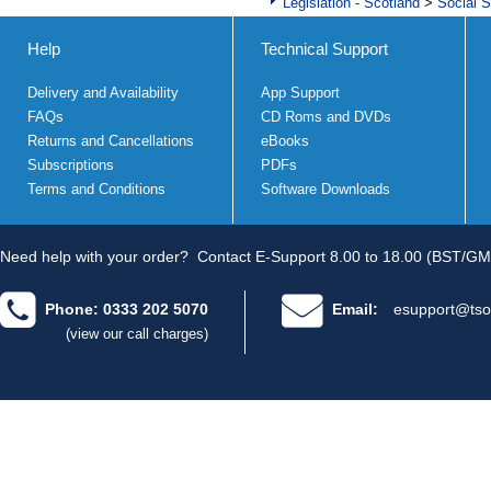
Legislation - Scotland
>
Social S
Help
Technical Support
Delivery and Availability
App Support
FAQs
CD Roms and DVDs
Returns and Cancellations
eBooks
Subscriptions
PDFs
Terms and Conditions
Software Downloads
Need help with your order?
Contact E-Support 8.00 to 18.00 (BST/GM
Phone: 0333 202 5070
Email:
esupport@tso
(view our call charges)