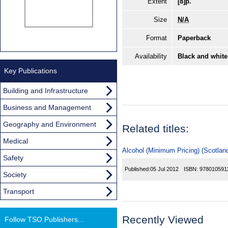
Extent
[8]p.
Size
N/A
Format
Paperback
Availability
Black and white
Key Publications
Building and Infrastructure
Business and Management
Geography and Environment
Related titles:
Medical
Alcohol (Minimum Pricing) (Scotland
Safety
Published:
05 Jul 2012
ISBN:
978010591
Society
Transport
Recently Viewed
Follow TSO Publishers...