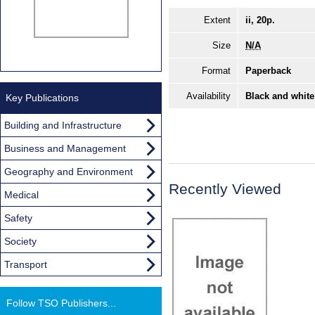
Extent
ii, 20p.
Size
N/A
Format
Paperback
Availability
Black and white
Key Publications
Building and Infrastructure
Business and Management
Geography and Environment
Recently Viewed
Medical
Safety
Society
Transport
Follow TSO Publishers...