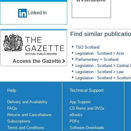
Linked In
Find similar publicati
TSO Scotland
Legislation - Scotland
>
Acts
Parliamentary
>
Scotland
Legislation - Scotland
>
Central
Legislation - Scotland
>
Law
Legislation - Scotland
>
Scottish
Help
Technical Support
Delivery and Availability
App Support
FAQs
CD Roms and DVDs
Returns and Cancellations
eBooks
Subscriptions
PDFs
Terms and Conditions
Software Downloads