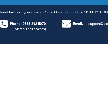
Need help with your order?
Contact E-Support 8.00 to 18.00 (BST/GM
Phone: 0333 202 5070
Email:
esupport@tso
(view our call charges)