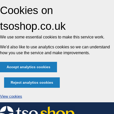
Cookies on
tsoshop.co.uk
We use some essential cookies to make this service work.
We'd also like to use analytics cookies so we can understand
how you use the service and make improvements.
Accept analytics cookies
Reject analytics cookies
View cookies