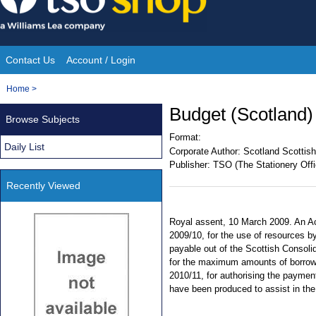
Skip
to
content
Contact Us
Account / Login
Site
You
Home
>
Navigation
are
Budget (Scotland)
Browse Subjects
here:
Format:
Daily List
Corporate Author:
Scotland Scottish
Publisher:
TSO (The Stationery Offi
Recently Viewed
Royal assent, 10 March 2009. An Act
2009/10, for the use of resources b
payable out of the Scottish Consoli
for the maximum amounts of borrowin
2010/11, for authorising the paymen
have been produced to assist in the 