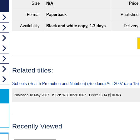
Size
N/A
Price
Format
Paperback
Published
Availability
Black and white copy, 1-3 days
Delivery
Related titles:
Schools (Health Promotion and Nutrition) (Scotland) Act 2007 (asp 15)
Published:
18 May 2007
ISBN:
9780105911067
Price:
£8.14
($10.87)
Recently Viewed