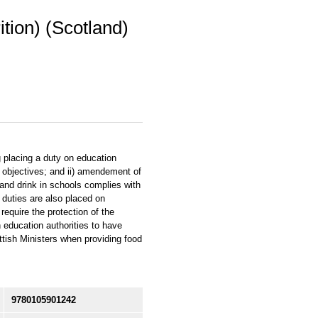
tion) (Scotland)
g placing a duty on education
 objectives; and ii) amendement of
 and drink in schools complies with
c duties are also placed on
require the protection of the
n education authorities to have
tish Ministers when providing food
9780105901242