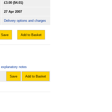
£3.00
($4.01)
27 Apr 2007
Delivery options and charges
Save
Add to Basket
: explanatory notes
Save
Add to Basket