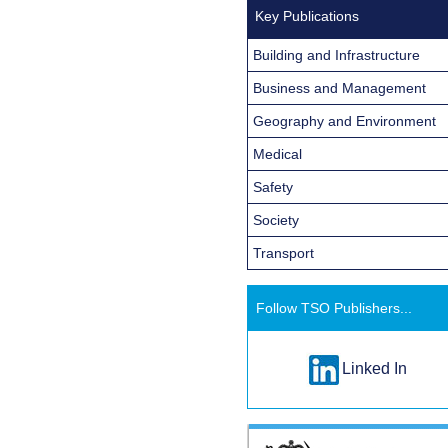
Key Publications
Building and Infrastructure
Business and Management
Geography and Environment
Medical
Safety
Society
Transport
Follow TSO Publishers...
Linked In