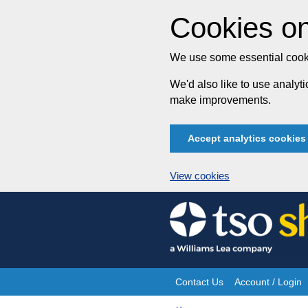
Cookies on
We use some essential cooki
We'd also like to use analy
make improvements.
Accept analytics cookies
View cookies
Skip
to
content
Contact Us
Account / Login
Site