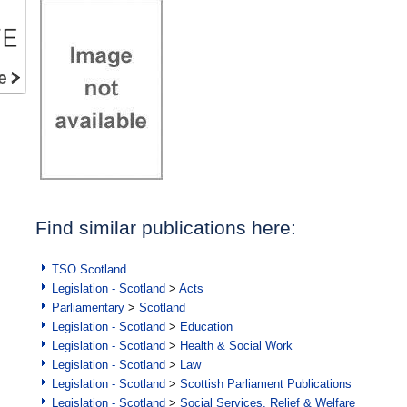
Find similar publications here:
TSO Scotland
Legislation - Scotland
>
Acts
Parliamentary
>
Scotland
Legislation - Scotland
>
Education
Legislation - Scotland
>
Health & Social Work
Legislation - Scotland
>
Law
Legislation - Scotland
>
Scottish Parliament Publications
Legislation - Scotland
>
Social Services, Relief & Welfare