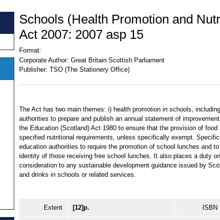
Schools (Health Promotion and Nutri
Act 2007: 2007 asp 15
Format:
Corporate Author:
Great Britain Scottish Parliament
Publisher:
TSO (The Stationery Office)
The Act has two main themes: i) health promotion in schools, includin
authorities to prepare and publish an annual statement of improvement
the Education (Scotland) Act 1980 to ensure that the provision of food
specified nutritional requirements, unless specifically exempt. Specifi
education authorities to require the promotion of school lunches and to 
identity of those receiving free school lunches. It also places a duty o
consideration to any sustainable development guidance issued by Scot
and drinks in schools or related services.
Extent
[12]p.
ISBN