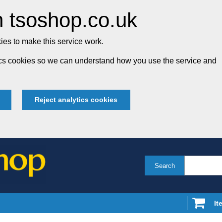
 tsoshop.co.uk
es to make this service work.
tics cookies so we can understand how you use the service and
Reject analytics cookies
Search
It