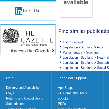
Linked In
Find similar publicati
TSO Scotland
Legislation - Scotland
>
Acts
Parliamentary
>
Scotland
Legislation - Scotland
>
Health 
Legislation - Scotland
>
Scottish
Legislation - Scotland
>
Social S
Help
Technical Support
Delivery and Availability
App Support
FAQs
CD Roms and DVDs
Returns and Cancellations
eBooks
Subscriptions
PDFs