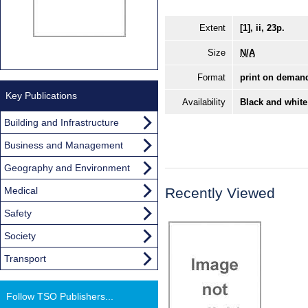
Extent
[1], ii, 23p.
Size
N/A
Format
print on deman
Key Publications
Availability
Black and white
Building and Infrastructure
Business and Management
Geography and Environment
Medical
Recently Viewed
Safety
Society
Transport
Follow TSO Publishers...