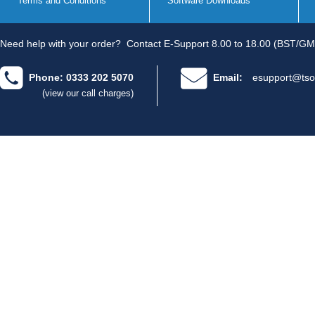
Terms and Conditions
Software Downloads
Need help with your order?
Contact E-Support 8.00 to 18.00 (BST/GM
Phone: 0333 202 5070
Email:
esupport@tso
(view our call charges)