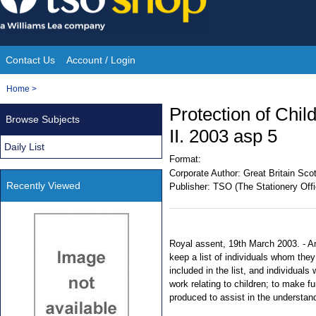
Skip
to
content
Contact Us
Account / Login
Site
You
Home
>
Navigation
are
Protection of Chil
Browse Subjects
here:
II. 2003 asp 5
Daily List
Format:
Corporate Author:
Great Britain Sco
Recently Viewed
Publisher:
TSO (The Stationery Offi
Royal assent, 19th March 2003. - An 
keep a list of individuals whom they 
included in the list, and individuals
work relating to children; to make fu
produced to assist in the understan