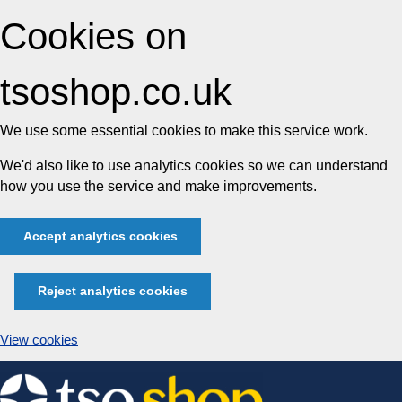
Cookies on
tsoshop.co.uk
We use some essential cookies to make this service work.
We'd also like to use analytics cookies so we can understand
how you use the service and make improvements.
Accept analytics cookies
Reject analytics cookies
View cookies