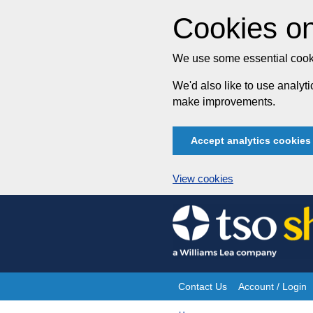
Cookies on
We use some essential cooki
We'd also like to use analy
make improvements.
Accept analytics cookies
View cookies
Skip
to
content
Contact Us
Account / Login
Site