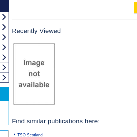
Recently Viewed
Find similar publications here:
TSO Scotland