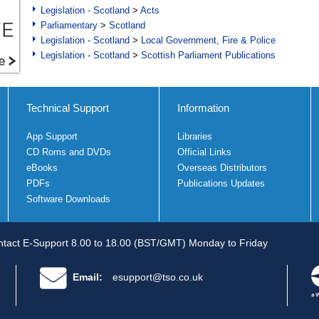
Legislation - Scotland
>
Acts
Parliamentary
>
Scotland
Legislation - Scotland
>
Local Government, Fire & Police
Legislation - Scotland
>
Scottish Parliament Publications
Technical Support
Information
App Support
Libraries
CD Roms and DVDs
Official Links
eBooks
Overseas Distributors
PDFs
Publications Updates
Software Downloads
tact E-Support 8.00 to 18.00 (BST/GMT) Monday to Friday
Email:
esupport@tso.co.uk