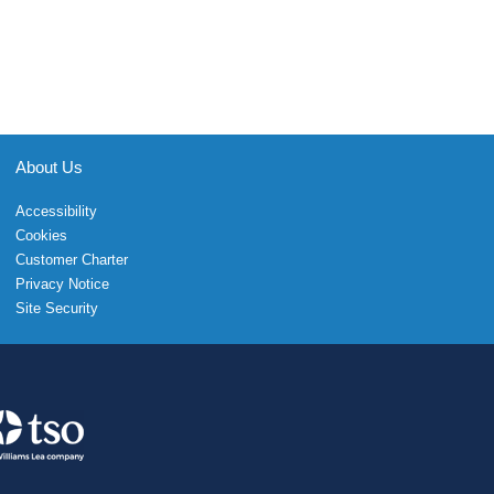
About Us
Accessibility
Cookies
Customer Charter
Privacy Notice
Site Security