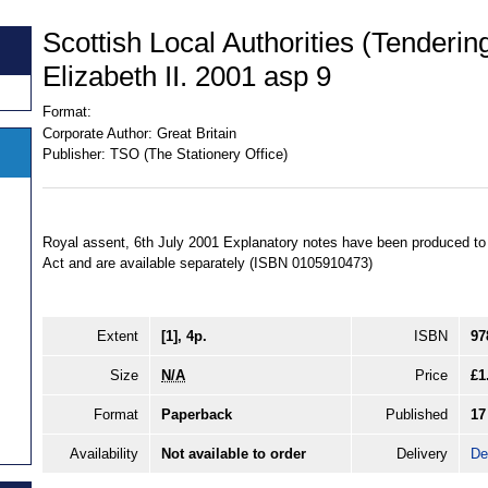
Scottish Local Authorities (Tenderin
Elizabeth II. 2001 asp 9
Format:
Corporate Author:
Great Britain
Publisher:
TSO (The Stationery Office)
Royal assent, 6th July 2001 Explanatory notes have been produced to a
Act and are available separately (ISBN 0105910473)
Extent
[1], 4p.
ISBN
97
Size
N/A
Price
£1
Format
Paperback
Published
17
Availability
Not available to order
Delivery
De