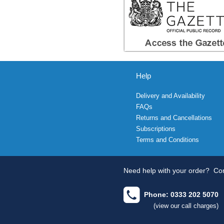
Help
Delivery and Availability
FAQs
Returns and Cancellations
Subscriptions
Terms and Conditions
Need help with your order?
Con
Phone: 0333 202 5070
(view our call charges)