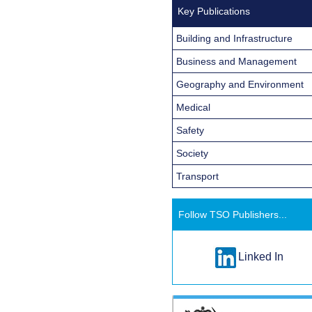
Key Publications
Building and Infrastructure
Business and Management
Geography and Environment
Medical
Safety
Society
Transport
Follow TSO Publishers...
Linked In