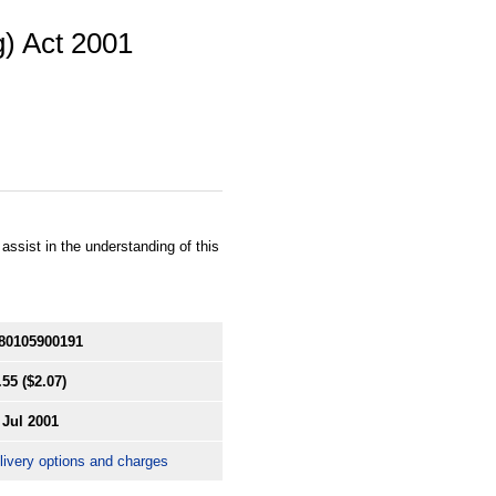
g) Act 2001
ssist in the understanding of this
80105900191
.55
($2.07)
 Jul 2001
livery options and charges