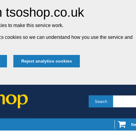
 tsoshop.co.uk
es to make this service work.
tics cookies so we can understand how you use the service and
Reject analytics cookies
Search
It