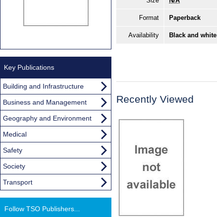
Size
N/A
Format
Paperback
Availability
Black and white
Key Publications
Building and Infrastructure
Recently Viewed
Business and Management
Geography and Environment
Medical
Safety
Society
Transport
Follow TSO Publishers...