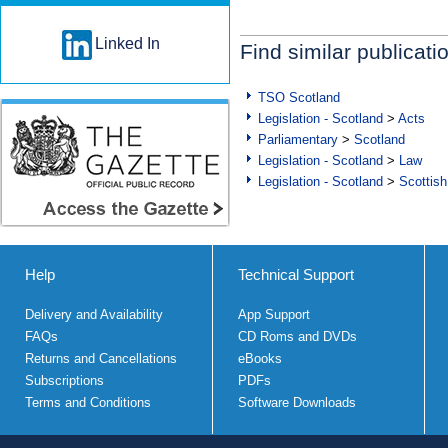
Linked In
Find similar publicati
TSO Scotland
Legislation - Scotland
>
Acts
Parliamentary
>
Scotland
Legislation - Scotland
>
Law
Legislation - Scotland
>
Scottish
Help
Technical Support
Delivery and Availability
App Support
FAQs
CD Roms and DVDs
Returns and Cancellations
eBooks
Subscriptions
PDFs
Terms and Conditions
Software Downloads