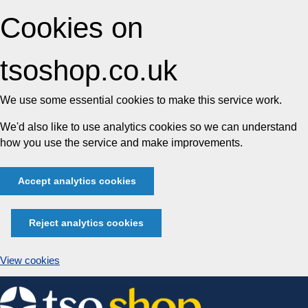
Cookies on
tsoshop.co.uk
We use some essential cookies to make this service work.
We'd also like to use analytics cookies so we can understand
how you use the service and make improvements.
Accept analytics cookies
Reject analytics cookies
View cookies