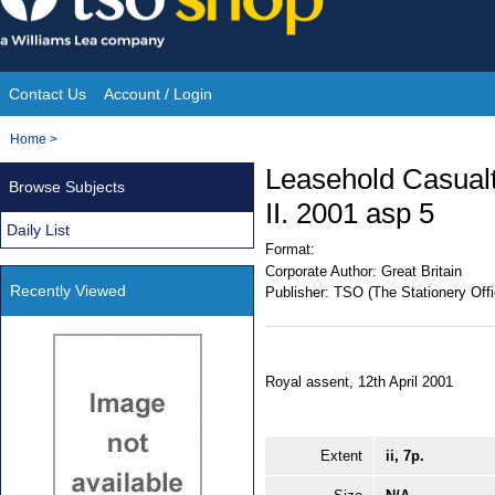
Skip
to
content
Contact Us
Account / Login
Site
You
Home
>
Navigation
are
Leasehold Casualt
Browse Subjects
here:
II. 2001 asp 5
Daily List
Format:
Corporate Author:
Great Britain
Recently Viewed
Publisher:
TSO (The Stationery Offi
Royal assent, 12th April 2001
Extent
ii, 7p.