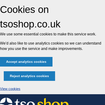
Cookies on
tsoshop.co.uk
We use some essential cookies to make this service work.
We'd also like to use analytics cookies so we can understand
how you use the service and make improvements.
Accept analytics cookies
Reject analytics cookies
View cookies