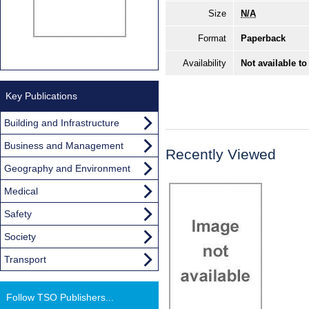
Size
N/A
Format
Paperback
Availability
Not available to
Key Publications
Building and Infrastructure
Business and Management
Recently Viewed
Geography and Environment
Medical
Safety
Society
Transport
Follow TSO Publishers...