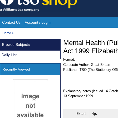
Skip
to
content
Contact Us
Account / Login
Site
You
Home
>
Navigation
are
Mental Health (Pu
Browse Subjects
here:
Act 1999 Elizabeth
Daily List
Format:
Corporate Author:
Great Britain
Recently Viewed
Publisher:
TSO (The Stationery Offi
Explanatory notes (issued 14 Octob
13 September 1999
Extent
4p.