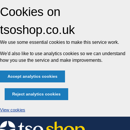
Cookies on
tsoshop.co.uk
We use some essential cookies to make this service work.
We'd also like to use analytics cookies so we can understand
how you use the service and make improvements.
Accept analytics cookies
Reject analytics cookies
View cookies