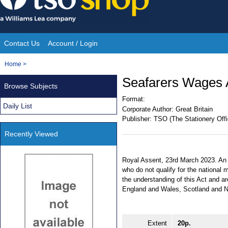
Skip
to
content
Contact Us
Account / Login
Site
You
Home
>
Navigation
are
Seafarers Wages 
Browse Subjects
here:
Format:
Daily List
Corporate Author:
Great Britain
Publisher:
TSO (The Stationery Offi
Recently Viewed
Royal Assent, 23rd March 2023. An A
who do not qualify for the nationa
the understanding of this Act and a
England and Wales, Scotland and No
Extent
20p.