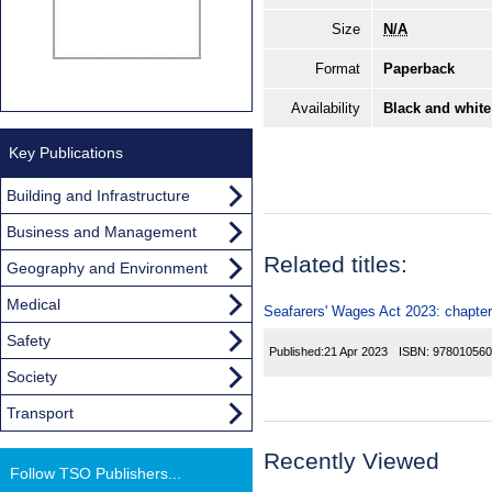
Size
N/A
Format
Paperback
Availability
Black and white
Key Publications
Building and Infrastructure
Business and Management
Related titles:
Geography and Environment
Medical
Seafarers' Wages Act 2023: chapter
Safety
Published:
21 Apr 2023
ISBN:
978010560
Society
Transport
Recently Viewed
Follow TSO Publishers...