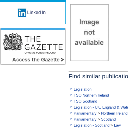
Linked In
Find similar publicati
Legislation
TSO Northern Ireland
TSO Scotland
Legislation - UK, England & Wal
Parliamentary
>
Northern Ireland
Parliamentary
>
Scotland
Legislation - Scotland
>
Law