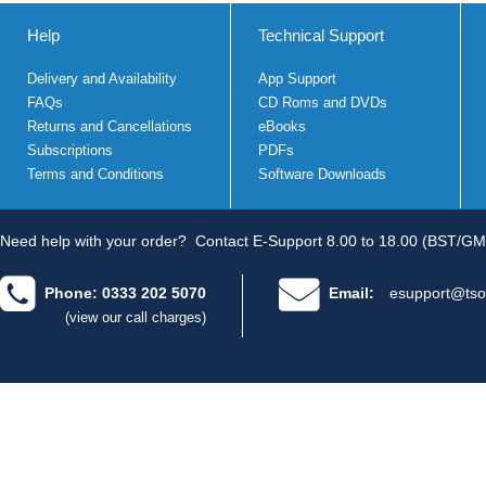
Help
Technical Support
Delivery and Availability
App Support
FAQs
CD Roms and DVDs
Returns and Cancellations
eBooks
Subscriptions
PDFs
Terms and Conditions
Software Downloads
Need help with your order?
Contact E-Support 8.00 to 18.00 (BST/GM
Phone: 0333 202 5070
Email:
esupport@tso
(view our call charges)