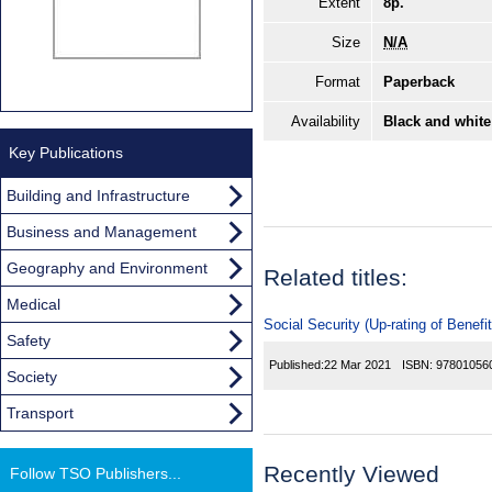
Extent
8p.
Size
N/A
Format
Paperback
Availability
Black and white
Key Publications
Building and Infrastructure
Business and Management
Geography and Environment
Related titles:
Medical
Social Security (Up-rating of Benefi
Safety
Published:
22 Mar 2021
ISBN:
97801056
Society
Transport
Recently Viewed
Follow TSO Publishers...