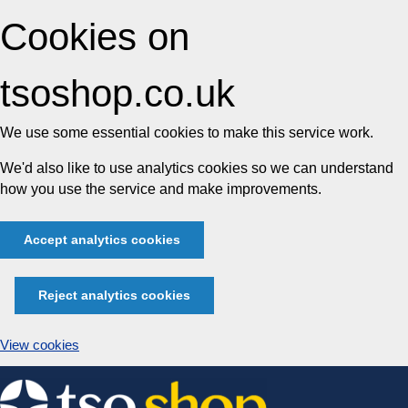
Cookies on
tsoshop.co.uk
We use some essential cookies to make this service work.
We'd also like to use analytics cookies so we can understand
how you use the service and make improvements.
Accept analytics cookies
Reject analytics cookies
View cookies