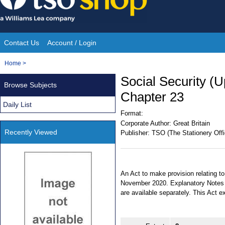
Skip
to
content
Contact Us
Account / Login
Site
You
Home
>
Navigation
are
Social Security (U
Browse Subjects
here:
Chapter 23
Daily List
Format:
Corporate Author:
Great Britain
Recently Viewed
Publisher:
TSO (The Stationery Offi
An Act to make provision relating to
November 2020. Explanatory Notes h
are available separately. This Act 