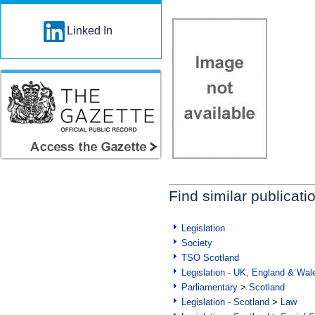
Linked In
Find similar publicati
Legislation
Society
TSO Scotland
Legislation - UK, England & Wal
Parliamentary
>
Scotland
Legislation - Scotland
>
Law