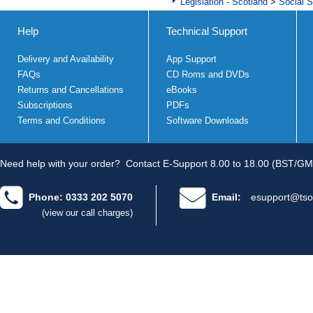
Legislation - Scotland
>
Social S
Help
Technical Support
Delivery and Availability
App Support
FAQs
CD Roms and DVDs
Returns and Cancellations
eBooks
Subscriptions
PDFs
Terms and Conditions
Software Downloads
Need help with your order?
Contact E-Support 8.00 to 18.00 (BST/GM
Phone: 0333 202 5070
Email:
esupport@tso
(view our call charges)