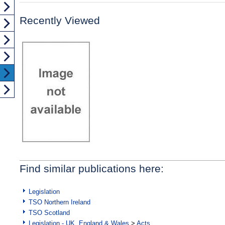
Recently Viewed
Find similar publications here:
Legislation
TSO Northern Ireland
TSO Scotland
Legislation - UK, England & Wales
>
Acts