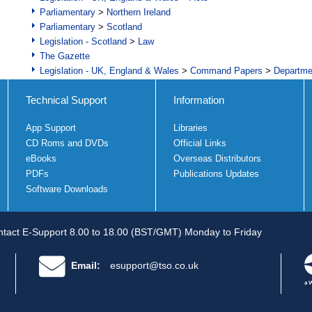
Parliamentary
>
Northern Ireland
Parliamentary
>
Scotland
Legislation - Scotland
>
Law
The Gazette
Legislation - UK, England & Wales
>
Command Papers
>
Departme
Technical Support
Information
App Support
Libraries
CD Roms and DVDs
Official Links
eBooks
Overseas Distributors
PDFs
Publications Updates
Software Downloads
tact E-Support 8.00 to 18.00 (BST/GMT) Monday to Friday
Email:
esupport@tso.co.uk