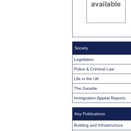
Society
Legislation
Police & Criminal Law
Life in the UK
The Gazette
Immigration Appeal Reports
Key Publications
Building and Infrastructure