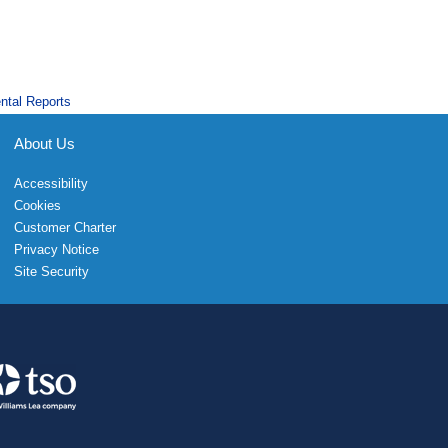
ntal Reports
About Us
Accessibility
Cookies
Customer Charter
Privacy Notice
Site Security