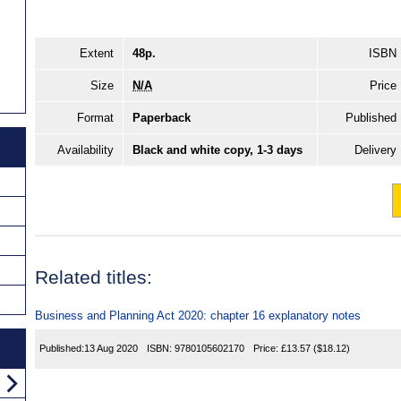
Extent
48p.
ISBN
Size
N/A
Price
Format
Paperback
Published
Availability
Black and white copy, 1-3 days
Delivery
Related titles:
Business and Planning Act 2020: chapter 16 explanatory notes
Published:
13 Aug 2020
ISBN:
9780105602170
Price:
£13.57
($18.12)