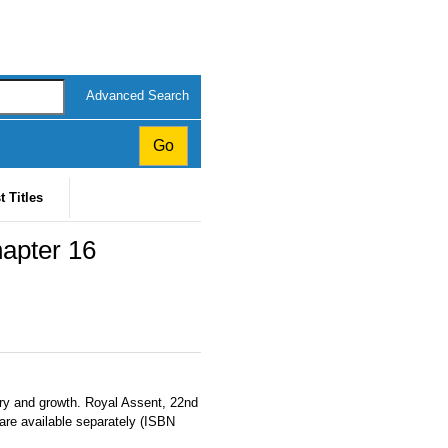
Advanced Search
t Titles
apter 16
ery and growth. Royal Assent, 22nd
 are available separately (ISBN