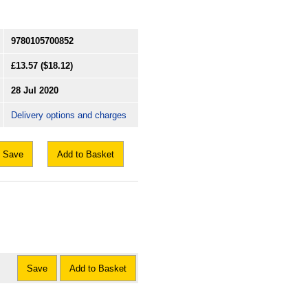
9780105700852
£13.57
($18.12)
28 Jul 2020
Delivery options and charges
Save
Add to Basket
Save
Add to Basket