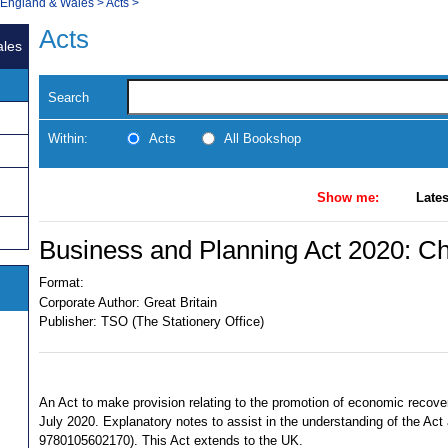
, England & Wales
>
Acts
>
Acts
ales
Search
Within:
Acts
All Bookshop
Show me:
Lates
Business and Planning Act 2020: Ch
Format:
Corporate Author:
Great Britain
Publisher:
TSO (The Stationery Office)
An Act to make provision relating to the promotion of economic recov
July 2020. Explanatory notes to assist in the understanding of the Act
9780105602170). This Act extends to the UK.