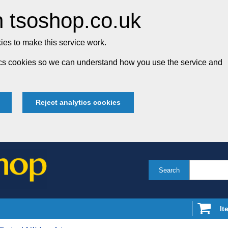
 tsoshop.co.uk
es to make this service work.
tics cookies so we can understand how you use the service and
Reject analytics cookies
Search
It