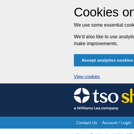
Cookies on
We use some essential cooki
We'd also like to use analy
make improvements.
Accept analytics cookies
View cookies
Skip
to
content
Contact Us
Account / Login
Site