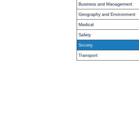
Business and Management
Geography and Environment
Medical
Safety
Society
Transport