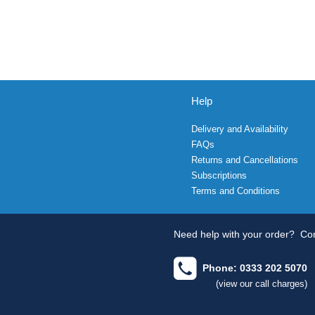
Help
Delivery and Availability
FAQs
Returns and Cancellations
Subscriptions
Terms and Conditions
Need help with your order?
Con
Phone: 0333 202 5070
(view our call charges)