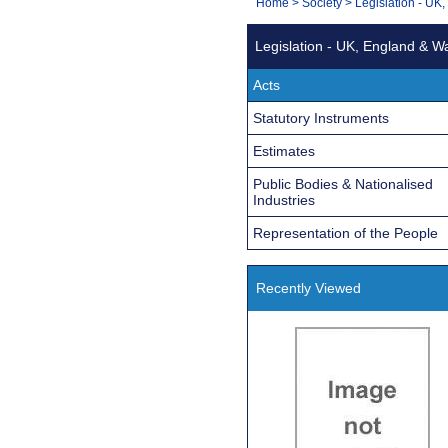
You
Home
>
Society
>
Legislation - UK
Navigation
are
Legislation - UK, England & W
here:
Acts
Statutory Instruments
Estimates
Public Bodies & Nationalised
Industries
Representation of the People
Recently Viewed