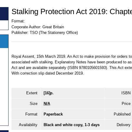
Stalking Protection Act 2019: Chapt
Format:
Corporate Author:
Great Britain
Publisher:
TSO (The Stationery Office)
Royal Assent, 15th March 2019. An Act to make provision for orders to
associated with stalking. Explanatory Notes have been produced to assi
Act and are available separately (ISBN 9780105601593). This Act ext
With correction slip dated December 2019.
Extent
[16]p.
ISBN
Size
N/A
Price
Format
Paperback
Published
Availability
Black and white copy, 1-3 days
Delivery