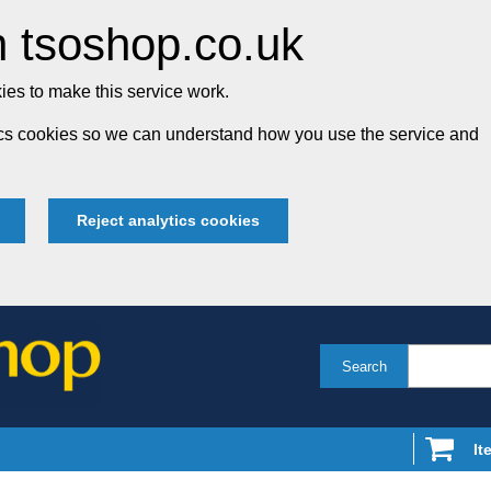
 tsoshop.co.uk
es to make this service work.
tics cookies so we can understand how you use the service and
Reject analytics cookies
Search
It