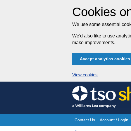
Cookies on
We use some essential cooki
We'd also like to use analy
make improvements.
Accept analytics cookies
View cookies
Skip
to
content
Contact Us
Account / Login
Site