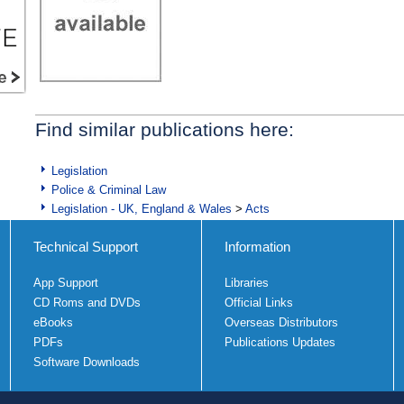
Find similar publications here:
Legislation
Police & Criminal Law
Legislation - UK, England & Wales
>
Acts
Technical Support
Information
App Support
Libraries
CD Roms and DVDs
Official Links
eBooks
Overseas Distributors
PDFs
Publications Updates
Software Downloads