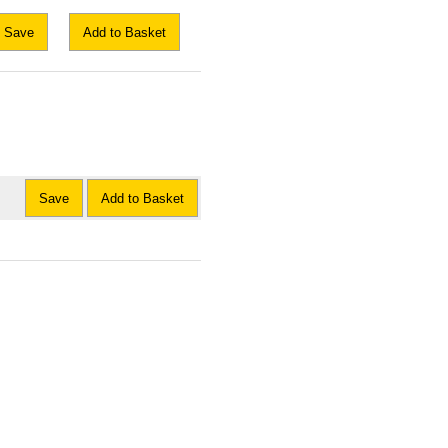
Save
Add to Basket
Save
Add to Basket