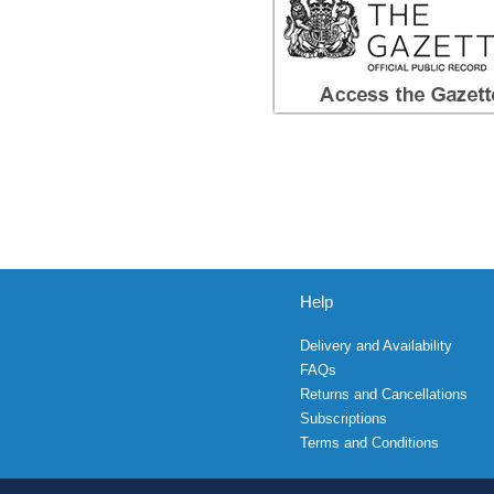
Help
Delivery and Availability
FAQs
Returns and Cancellations
Subscriptions
Terms and Conditions