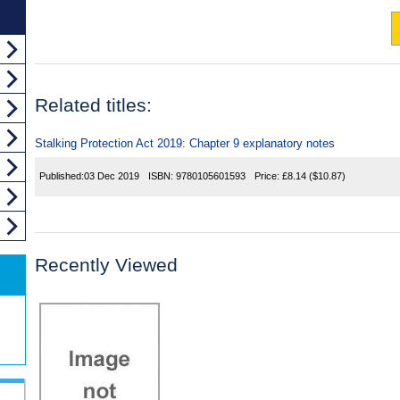
Related titles:
Stalking Protection Act 2019: Chapter 9 explanatory notes
Published:
03 Dec 2019
ISBN:
9780105601593
Price:
£8.14
($10.87)
Recently Viewed