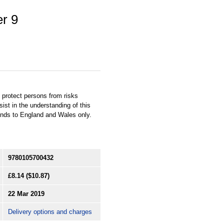
er 9
 protect persons from risks
st in the understanding of this
ends to England and Wales only.
9780105700432
£8.14
($10.87)
22 Mar 2019
Delivery options and charges