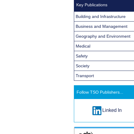
Key Publications
Building and Infrastructure
Business and Management
Geography and Environment
Medical
Safety
Society
Transport
Follow TSO Publishers...
Linked In