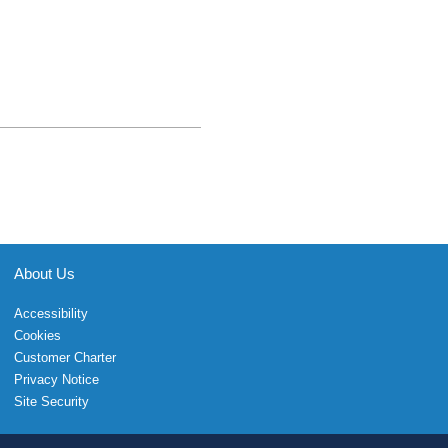
About Us
Accessibility
Cookies
Customer Charter
Privacy Notice
Site Security