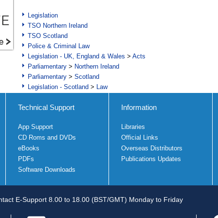
Legislation
TSO Northern Ireland
TSO Scotland
Police & Criminal Law
Legislation - UK, England & Wales
>
Acts
Parliamentary
>
Northern Ireland
Parliamentary
>
Scotland
Legislation - Scotland
>
Law
Technical Support
Information
App Support
Libraries
CD Roms and DVDs
Official Links
eBooks
Overseas Distributors
PDFs
Publications Updates
Software Downloads
tact E-Support 8.00 to 18.00 (BST/GMT) Monday to Friday