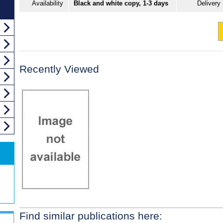
Availability
Black and white copy, 1-3 days
Delivery
Recently Viewed
Find similar publications here: