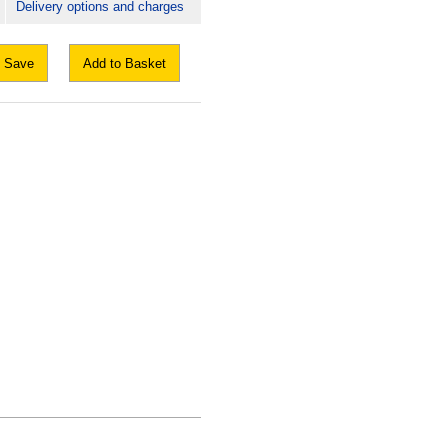
Delivery options and charges
Save
Add to Basket