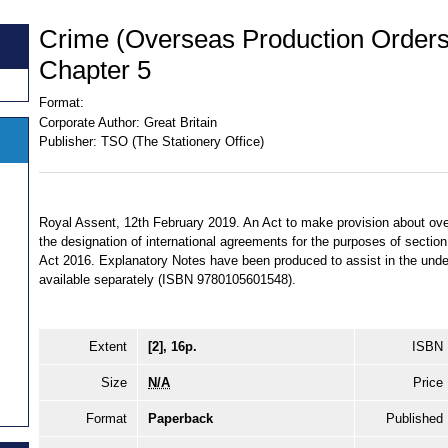
Crime (Overseas Production Orders
Chapter 5
Format:
Corporate Author:
Great Britain
Publisher:
TSO (The Stationery Office)
Royal Assent, 12th February 2019. An Act to make provision about ov
the designation of international agreements for the purposes of sectio
Act 2016. Explanatory Notes have been produced to assist in the under
available separately (ISBN 9780105601548).
Extent
[2], 16p.
ISBN
Size
N/A
Price
Format
Paperback
Published