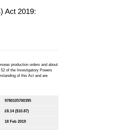
) Act 2019:
erseas production orders and about
n 52 of the Investigatory Powers
standing of this Act and are
9780105700395
£8.14
($10.87)
18 Feb 2019