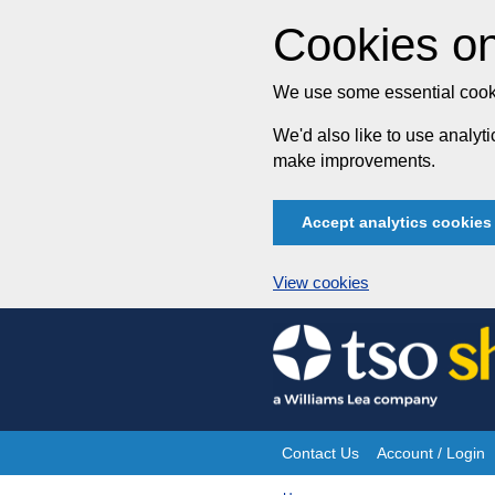
Cookies on
We use some essential cooki
We'd also like to use analy
make improvements.
Accept analytics cookies
View cookies
Skip
to
content
Contact Us
Account / Login
Site