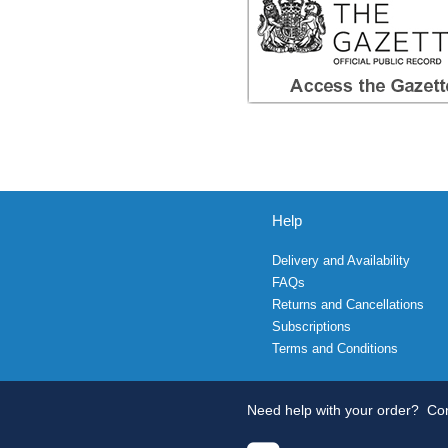
Help
Delivery and Availability
FAQs
Returns and Cancellations
Subscriptions
Terms and Conditions
Need help with your order?
Con