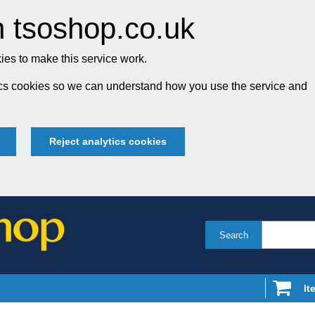
 tsoshop.co.uk
es to make this service work.
tics cookies so we can understand how you use the service and
Reject analytics cookies
Search
It