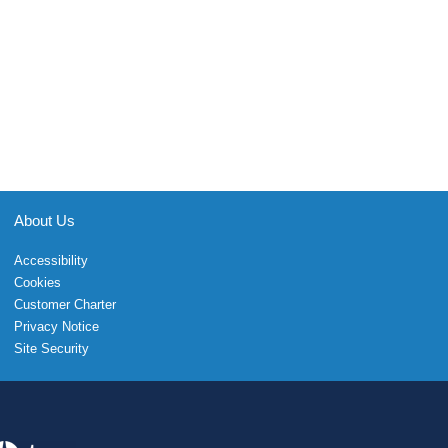
About Us
Accessibility
Cookies
Customer Charter
Privacy Notice
Site Security