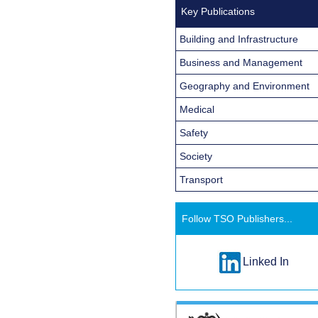
Key Publications
Building and Infrastructure
Business and Management
Geography and Environment
Medical
Safety
Society
Transport
Follow TSO Publishers...
Linked In