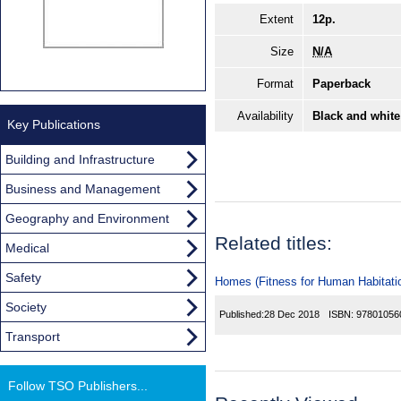
Extent
12p.
Size
N/A
Format
Paperback
Availability
Black and white
Key Publications
Building and Infrastructure
Business and Management
Geography and Environment
Related titles:
Medical
Safety
Homes (Fitness for Human Habitatio
Society
Published:
28 Dec 2018
ISBN:
97801056
Transport
Follow TSO Publishers...