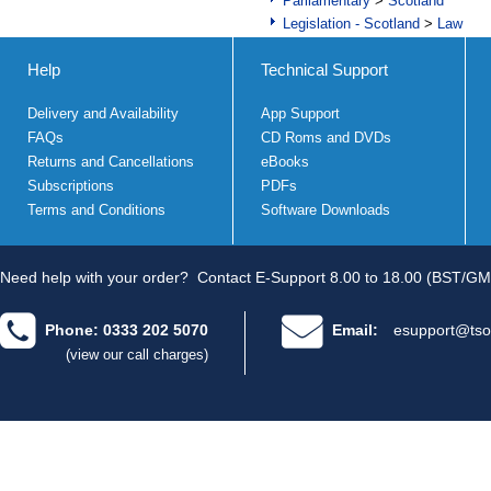
Parliamentary
>
Scotland
Legislation - Scotland
>
Law
Help
Technical Support
Delivery and Availability
App Support
FAQs
CD Roms and DVDs
Returns and Cancellations
eBooks
Subscriptions
PDFs
Terms and Conditions
Software Downloads
Need help with your order?
Contact E-Support 8.00 to 18.00 (BST/GM
Phone: 0333 202 5070
Email:
esupport@tso
(view our call charges)