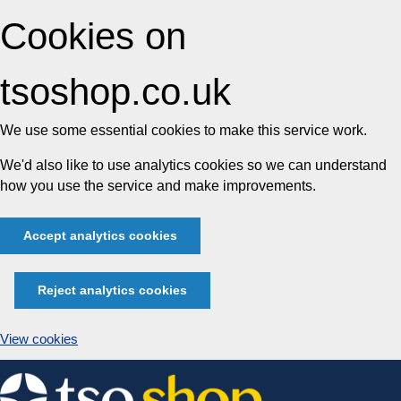
Cookies on
tsoshop.co.uk
We use some essential cookies to make this service work.
We'd also like to use analytics cookies so we can understand
how you use the service and make improvements.
Accept analytics cookies
Reject analytics cookies
View cookies