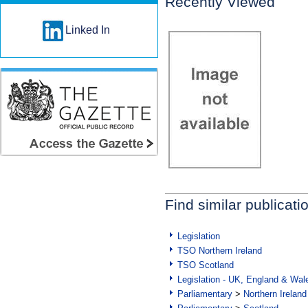
Recently Viewed
Linked In
Find similar publicati
Legislation
TSO Northern Ireland
TSO Scotland
Legislation - UK, England & Wal
Parliamentary
>
Northern Ireland