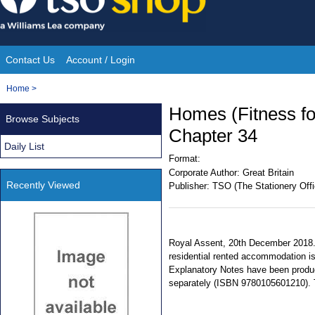
Skip
to
content
Contact Us
Account / Login
Site
You
Home
>
Navigation
are
Homes (Fitness fo
Browse Subjects
here:
Chapter 34
Daily List
Format:
Corporate Author:
Great Britain
Recently Viewed
Publisher:
TSO (The Stationery Offi
Royal Assent, 20th December 2018. 
residential rented accommodation is
Explanatory Notes have been produce
separately (ISBN 9780105601210). Te