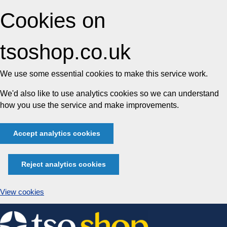
Cookies on
tsoshop.co.uk
We use some essential cookies to make this service work.
We'd also like to use analytics cookies so we can understand
how you use the service and make improvements.
Accept analytics cookies
Reject analytics cookies
View cookies