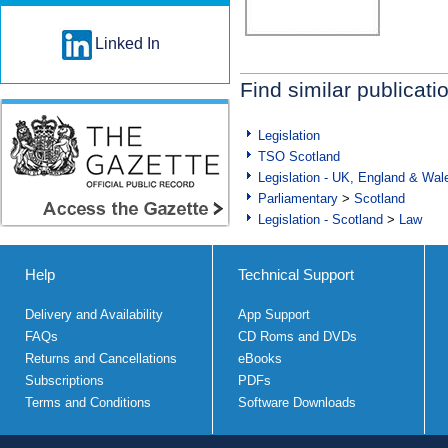
Linked In
Find similar publicati
Legislation
TSO Scotland
Legislation - UK, England & Wal
Parliamentary
>
Scotland
Legislation - Scotland
>
Law
Help
Technical Support
Delivery and Availability
App Support
FAQs
CD Roms and DVDs
Returns and Cancellations
eBooks
Subscriptions
PDFs
Terms and Conditions
Software Downloads