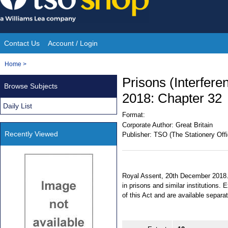
Skip
to
content
Contact Us
Account / Login
Site
You
Home
>
Navigation
are
Prisons (Interfere
Browse Subjects
here:
2018: Chapter 32
Daily List
Format:
Corporate Author:
Great Britain
Recently Viewed
Publisher:
TSO (The Stationery Offi
Royal Assent, 20th December 2018. 
in prisons and similar institutions
of this Act and are available separa