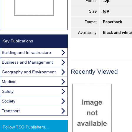
Extent
12p.
Size
N/A
Format
Paperback
Availability
Black and white
Key Publications
Building and Infrastructure
Business and Management
Recently Viewed
Geography and Environment
Medical
Safety
Society
Transport
Follow TSO Publishers...