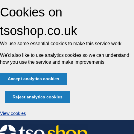
Cookies on
tsoshop.co.uk
We use some essential cookies to make this service work.
We'd also like to use analytics cookies so we can understand
how you use the service and make improvements.
Accept analytics cookies
Reject analytics cookies
View cookies