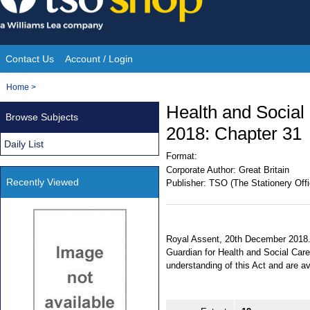
Skip
to
content
Contact Us
Account / Login
Site
You
Home
>
Navigation
are
Health and Social
Browse Subjects
here:
2018: Chapter 31
Daily List
Format:
Corporate Author:
Great Britain
Recently Viewed
Publisher:
TSO (The Stationery Offi
Royal Assent, 20th December 2018. 
Guardian for Health and Social Care
understanding of this Act and are a