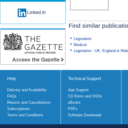
Linked In
Find similar publicati
Legislation
Medical
Legislation - UK, England & Wal
Help
Technical Support
Delivery and Availability
App Support
FAQs
CD Roms and DVDs
Returns and Cancellations
eBooks
Subscriptions
PDFs
Terms and Conditions
Software Downloads