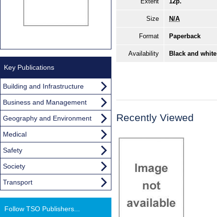
Extent
12p.
Size
N/A
Format
Paperback
Availability
Black and white
Key Publications
Building and Infrastructure
Business and Management
Recently Viewed
Geography and Environment
Medical
Safety
Society
Transport
Follow TSO Publishers...