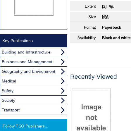
Extent
[2], 4p.
Size
N/A
Format
Paperback
Availability
Black and white
Key Publications
Building and Infrastructure
Business and Management
Geography and Environment
Recently Viewed
Medical
Safety
Society
Transport
Follow TSO Publishers...