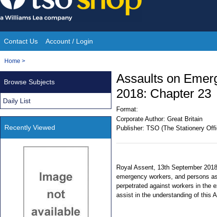
Skip
to
content
Contact Us
Account / Login
Site
You
Home
>
Navigation
are
Assaults on Emer
Browse Subjects
here:
2018: Chapter 23
Daily List
Format:
Corporate Author:
Great Britain
Recently Viewed
Publisher:
TSO (The Stationery Offi
Royal Assent, 13th September 2018.
emergency workers, and persons as
perpetrated against workers in the 
assist in the understanding of this 