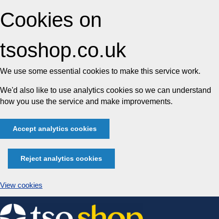
Cookies on
tsoshop.co.uk
We use some essential cookies to make this service work.
We'd also like to use analytics cookies so we can understand
how you use the service and make improvements.
Accept analytics cookies
Reject analytics cookies
View cookies