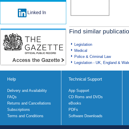
Linked In
Find similar publicati
Legislation
Medical
Police & Criminal Law
Legislation - UK, England & Wal
Help
Technical Support
Delivery and Availability
App Support
FAQs
CD Roms and DVDs
Returns and Cancellations
eBooks
Subscriptions
PDFs
Terms and Conditions
Software Downloads