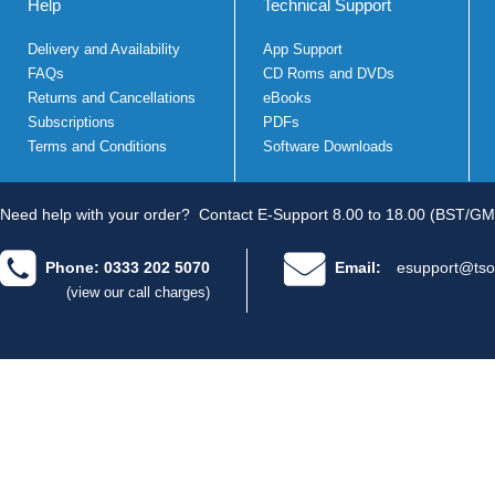
Help
Technical Support
Delivery and Availability
App Support
FAQs
CD Roms and DVDs
Returns and Cancellations
eBooks
Subscriptions
PDFs
Terms and Conditions
Software Downloads
Need help with your order?
Contact E-Support 8.00 to 18.00 (BST/GM
Phone: 0333 202 5070
Email:
esupport@tso
(view our call charges)