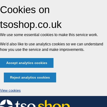
Cookies on
tsoshop.co.uk
We use some essential cookies to make this service work.
We'd also like to use analytics cookies so we can understand
how you use the service and make improvements.
Accept analytics cookies
Reject analytics cookies
View cookies