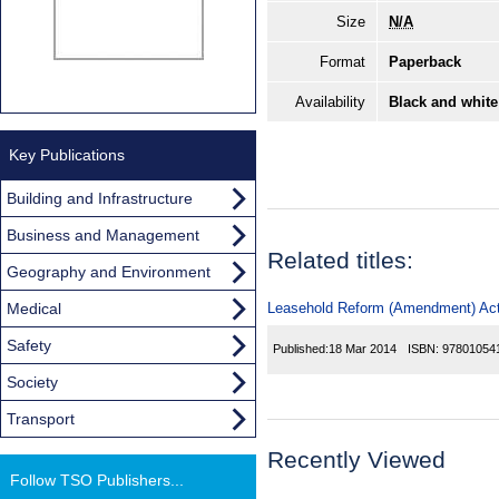
Size
N/A
Format
Paperback
Availability
Black and white
Key Publications
Building and Infrastructure
Business and Management
Related titles:
Geography and Environment
Medical
Leasehold Reform (Amendment) Act
Safety
Published:
18 Mar 2014
ISBN:
97801054
Society
Transport
Recently Viewed
Follow TSO Publishers...