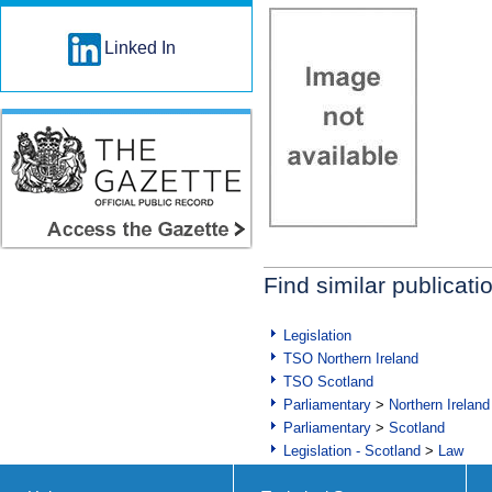
Linked In
Find similar publicati
Legislation
TSO Northern Ireland
TSO Scotland
Parliamentary
>
Northern Ireland
Parliamentary
>
Scotland
Legislation - Scotland
>
Law