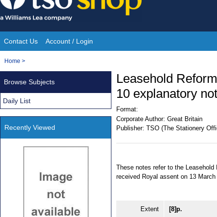
Skip
to
content
Contact Us
Account / Login
Site
You
Home
>
Navigation
are
Leasehold Reform
Browse Subjects
here:
10 explanatory no
Daily List
Format:
Corporate Author:
Great Britain
Recently Viewed
Publisher:
TSO (The Stationery Offi
These notes refer to the Leasehol
received Royal assent on 13 March
Extent
[8]p.