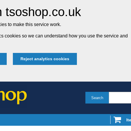
 tsoshop.co.uk
es to make this service work.
tics cookies so we can understand how you use the service and
Reject analytics cookies
Search
It