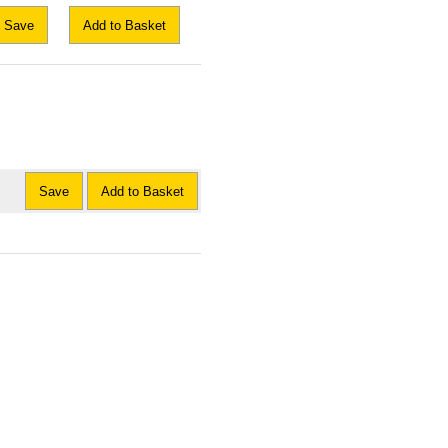
Save
Add to Basket
Save
Add to Basket