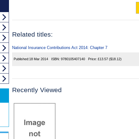
Related titles:
National Insurance Contributions Act 2014: Chapter 7
Published:
18 Mar 2014
ISBN:
9780105407140
Price:
£13.57
($18.12)
Recently Viewed