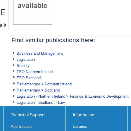
Find similar publications here:
Business and Management
Legislation
Society
TSO Northern Ireland
TSO Scotland
Parliamentary
>
Northern Ireland
Parliamentary
>
Scotland
Legislation - Northern Ireland
>
Finance & Economic Development
Legislation - Scotland
>
Law
Technical Support
Information
App Support
Libraries