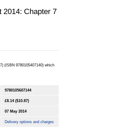
t 2014: Chapter 7
c. 7) (ISBN 9780105407140) which
9780105607144
£8.14
($10.87)
07 May 2014
Delivery options and charges