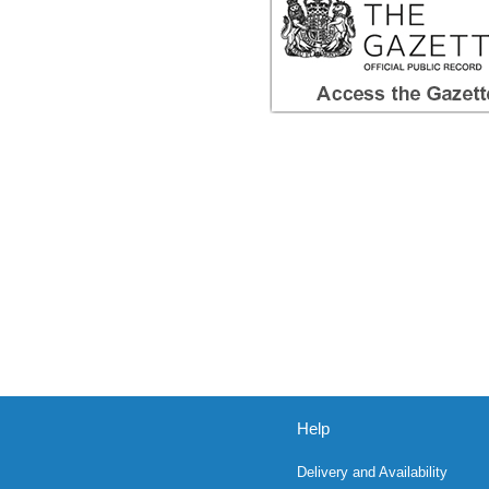
Help
Delivery and Availability