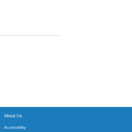
About Us
Accessibility