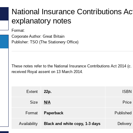
National Insurance Contributions Ac
explanatory notes
Format:
Corporate Author:
Great Britain
Publisher:
TSO (The Stationery Office)
These notes refer to the National Insurance Contributions Act 2014 (
received Royal assent on 13 March 2014.
Extent
22p.
ISBN
Size
N/A
Price
Format
Paperback
Published
Availability
Black and white copy, 1-3 days
Delivery