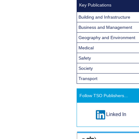
Key Publications
Building and Infrastructure
Business and Management
Geography and Environment
Medical
Safety
Society
Transport
Follow TSO Publishers...
Linked In