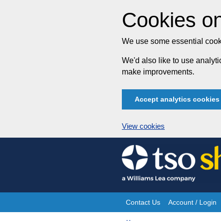
Cookies on
We use some essential cooki
We'd also like to use analy
make improvements.
Accept analytics cookies
View cookies
Skip
to
content
Contact Us
Account / Login
Site