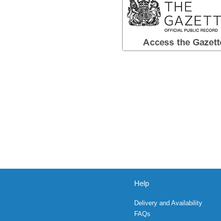
Help
Delivery and Availability
FAQs