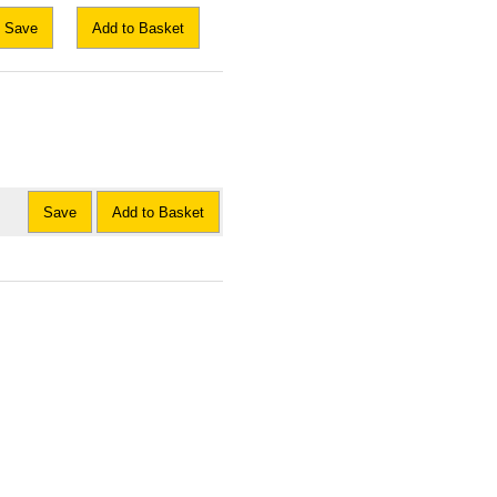
Save
Add to Basket
Save
Add to Basket