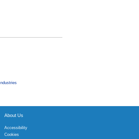
Industries
About Us
Accessibility
Cookies