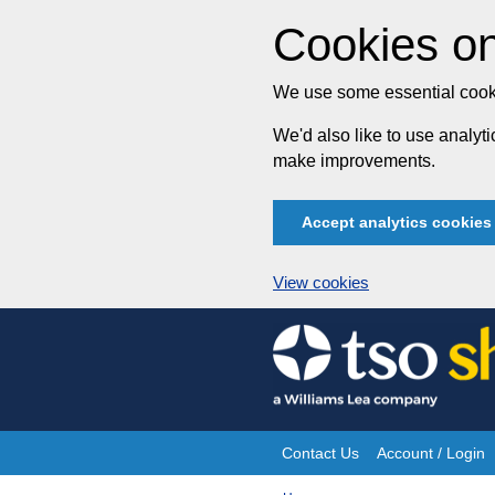
Cookies on
We use some essential cooki
We'd also like to use analy
make improvements.
Accept analytics cookies
View cookies
Skip
to
content
Contact Us
Account / Login
Site