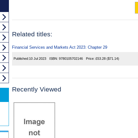
Related titles:
Financial Services and Markets Act 2023: Chapter 29
Published:
10 Jul 2023
ISBN:
9780105702146
Price:
£53.28
($71.14)
Recently Viewed