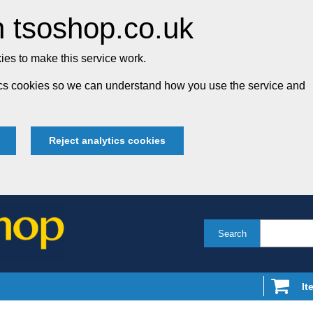
 tsoshop.co.uk
es to make this service work.
tics cookies so we can understand how you use the service and
Reject analytics cookies
Search
It