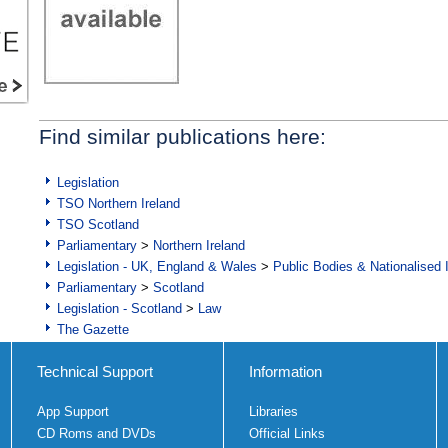
Find similar publications here:
Legislation
TSO Northern Ireland
TSO Scotland
Parliamentary
>
Northern Ireland
Legislation - UK, England & Wales
>
Public Bodies & Nationalised 
Parliamentary
>
Scotland
Legislation - Scotland
>
Law
The Gazette
Technical Support
Information
App Support
Libraries
CD Roms and DVDs
Official Links