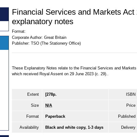
Financial Services and Markets Act
explanatory notes
Format:
Corporate Author:
Great Britain
Publisher:
TSO (The Stationery Office)
These Explanatory Notes relate to the Financial Services and Marke
which received Royal Assent on 29 June 2023 (c. 29)..
Extent
[278p.
ISBN
Size
N/A
Price
Format
Paperback
Published
Availability
Black and white copy, 1-3 days
Delivery