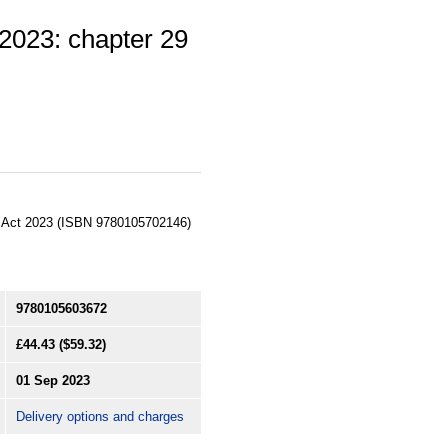
 2023: chapter 29
ts Act 2023 (ISBN 9780105702146)
9780105603672
£44.43
($59.32)
01 Sep 2023
Delivery options and charges