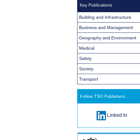
Key Publications
Building and Infrastructure
Business and Management
Geography and Environment
Medical
Safety
Society
Transport
Follow TSO Publishers...
Linked In