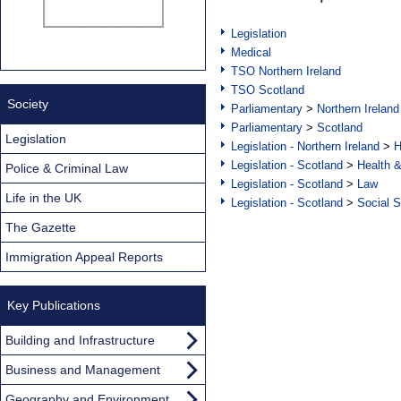
Legislation
Medical
TSO Northern Ireland
TSO Scotland
Society
Parliamentary
>
Northern Ireland
Parliamentary
>
Scotland
Legislation
Legislation - Northern Ireland
>
H
Legislation - Scotland
>
Health 
Police & Criminal Law
Legislation - Scotland
>
Law
Life in the UK
Legislation - Scotland
>
Social S
The Gazette
Immigration Appeal Reports
Key Publications
Building and Infrastructure
Business and Management
Geography and Environment