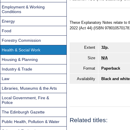
Employment & Working
Conditions
Energy
These Explanatory Notes relate to 
2022 (Act 44) (ISBN 9780105701781
Food
Forestry Commission
Extent
32p.
Health & Social Work
Size
N/A
Housing & Planning
Format
Paperback
Industry & Trade
Law
Availability
Black and white
Libraries, Museums & the Arts
Local Government, Fire &
Police
The Edinburgh Gazette
Related titles:
Public Health, Pollution & Water