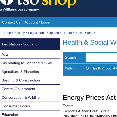
Skip
to
content
Contact Us
Account / Login
Site
You
Home
>
Society
>
Legislation - Scotland
>
Health & Social Work
>
Navigation
are
Health & Social W
Legislation - Scotland
here:
Acts
Search
SIs relating to Scotland & SSIs
Within:
Health & Social
Agriculture & Fisheries
Building & Construction
Central Government
Energy Prices Act
Conservation & Wildlife
Consumer Focus
Format:
Corporate Author:
Great Britain
Education
Publisher:
TSO (The Stationery Offi