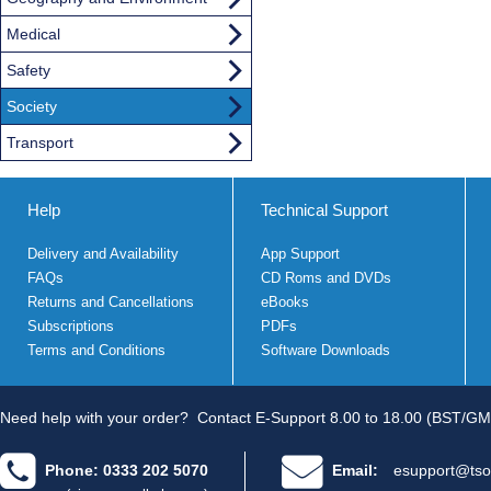
Medical
Safety
Society
Transport
Help
Technical Support
Delivery and Availability
App Support
FAQs
CD Roms and DVDs
Returns and Cancellations
eBooks
Subscriptions
PDFs
Terms and Conditions
Software Downloads
Need help with your order?
Contact E-Support 8.00 to 18.00 (BST/GM
Phone: 0333 202 5070
Email:
esupport@tso