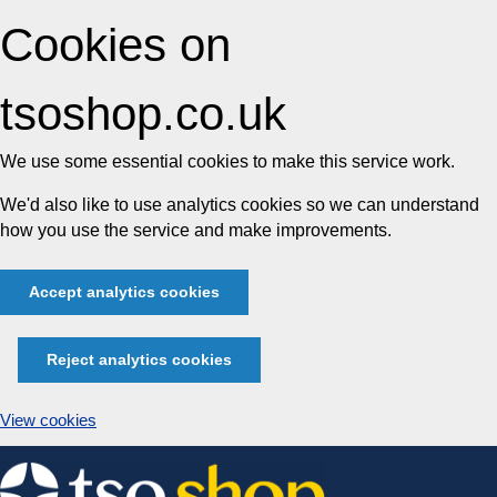
Cookies on
tsoshop.co.uk
We use some essential cookies to make this service work.
We'd also like to use analytics cookies so we can understand
how you use the service and make improvements.
Accept analytics cookies
Reject analytics cookies
View cookies