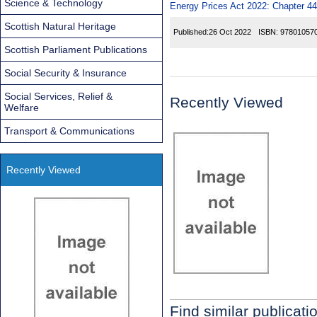
Science & Technology
Energy Prices Act 2022: Chapter 44
Scottish Natural Heritage
Published:
26 Oct 2022
ISBN:
97801057
Scottish Parliament Publications
Social Security & Insurance
Social Services, Relief &
Recently Viewed
Welfare
Transport & Communications
Recently Viewed
Find similar publicati