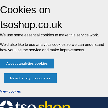
Cookies on
tsoshop.co.uk
We use some essential cookies to make this service work.
We'd also like to use analytics cookies so we can understand
how you use the service and make improvements.
Accept analytics cookies
Reject analytics cookies
View cookies