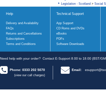
Legislation - Scotland
>
Social S
Help
Technical Support
Delivery and Availability
App Support
FAQs
CD Roms and DVDs
Returns and Cancellations
eBooks
Subscriptions
PDFs
Terms and Conditions
Software Downloads
Need help with your order?
Contact E-Support 8.00 to 18.00 (BST/GM
Phone: 0333 202 5070
Email:
esupport@tso
(view our call charges)