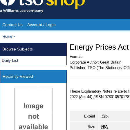
Skip
to
content
Contact Us
Account / Login
Site
You
Home
>
Navigation
are
Energy Prices Act
Browse Subjects
here:
Format:
Daily List
Corporate Author:
Great Britain
Publisher:
TSO (The Stationery Offi
Recently Viewed
These Explanatory Notes relate to 
2022 (Act 44) (ISBN 9780105701781
Extent
32p.
Size
N/A