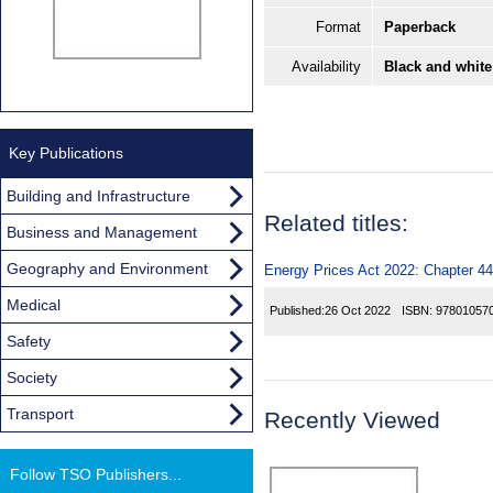
Format
Paperback
Availability
Black and white
Key Publications
Building and Infrastructure
Related titles:
Business and Management
Geography and Environment
Energy Prices Act 2022: Chapter 44
Medical
Published:
26 Oct 2022
ISBN:
97801057
Safety
Society
Transport
Recently Viewed
Follow TSO Publishers...