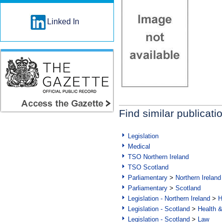
Linked In
Find similar publicati
Legislation
Medical
TSO Northern Ireland
TSO Scotland
Parliamentary
>
Northern Ireland
Parliamentary
>
Scotland
Legislation - Northern Ireland
>
H
Legislation - Scotland
>
Health 
Legislation - Scotland
>
Law