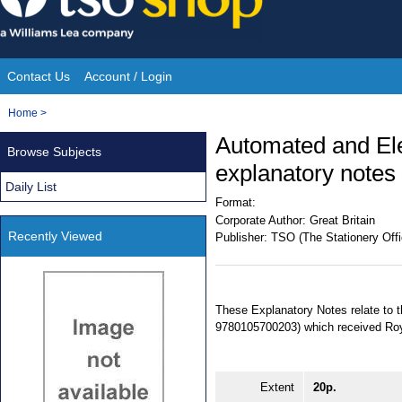
Skip
to
content
Contact Us
Account / Login
Site
You
Home
>
Navigation
are
Automated and Ele
Browse Subjects
here:
explanatory notes
Daily List
Format:
Corporate Author:
Great Britain
Recently Viewed
Publisher:
TSO (The Stationery Offi
These Explanatory Notes relate to 
9780105700203) which received Roy
Extent
20p.