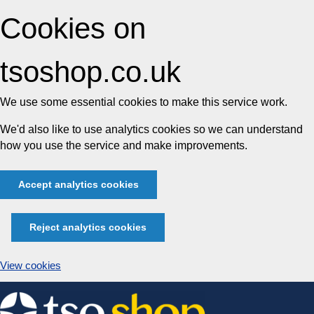
Cookies on
tsoshop.co.uk
We use some essential cookies to make this service work.
We'd also like to use analytics cookies so we can understand
how you use the service and make improvements.
Accept analytics cookies
Reject analytics cookies
View cookies