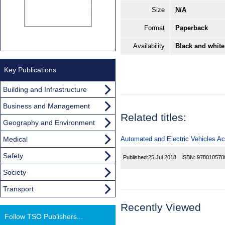
Size
N/A
Format
Paperback
Availability
Black and white
Key Publications
Building and Infrastructure
Business and Management
Related titles:
Geography and Environment
Medical
Automated and Electric Vehicles Ac
Safety
Published:
25 Jul 2018
ISBN:
978010570
Society
Transport
Recently Viewed
Follow TSO Publishers...