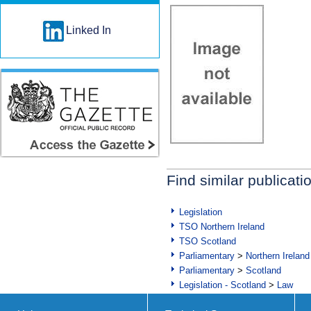
Linked In
Find similar publicati
Legislation
TSO Northern Ireland
TSO Scotland
Parliamentary
>
Northern Ireland
Parliamentary
>
Scotland
Legislation - Scotland
>
Law