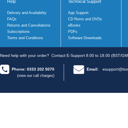
Help
Technical Support
Delivery and Availability
App Support
FAQs
CD Roms and DVDs
Returns and Cancellations
eBooks
Subscriptions
PDFs
Terms and Conditions
Software Downloads
Need help with your order?
Contact E-Support 8.00 to 18.00 (BST/GM
Phone: 0333 202 5070
Email:
esupport@tso
(view our call charges)