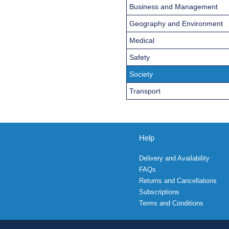
Business and Management
Geography and Environment
Medical
Safety
Society
Transport
Help
Delivery and Availability
FAQs
Returns and Cancellations
Subscriptions
Terms and Conditions