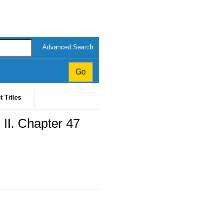
Advanced Search
t Titles
 II. Chapter 47