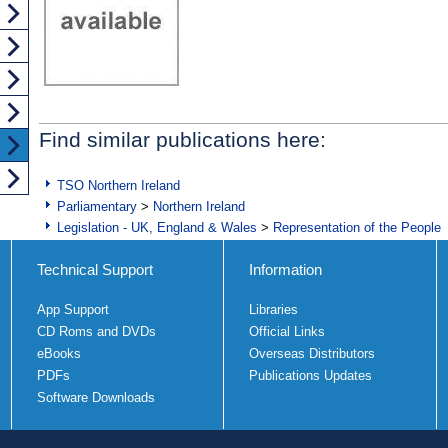
Find similar publications here:
TSO Northern Ireland
Parliamentary
>
Northern Ireland
Legislation - UK, England & Wales
>
Representation of the People
Technical Support
Information
App Support
Libraries
CD Roms and DVDs
Official Links
eBooks
Overseas Distributors
PDFs
Publications Updates
Software Downloads