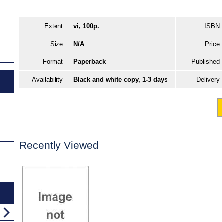
Extent
vi, 100p.
ISBN
Size
N/A
Price
Format
Paperback
Published
Availability
Black and white copy, 1-3 days
Delivery
Recently Viewed