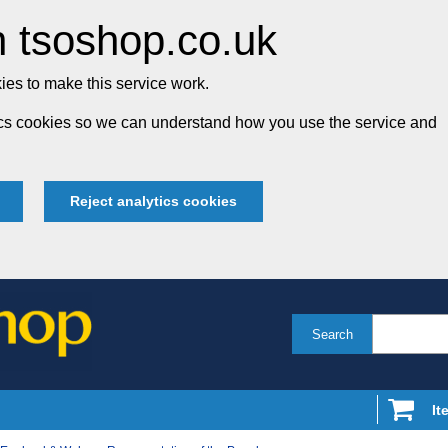
 tsoshop.co.uk
es to make this service work.
tics cookies so we can understand how you use the service and
Reject analytics cookies
Search
It