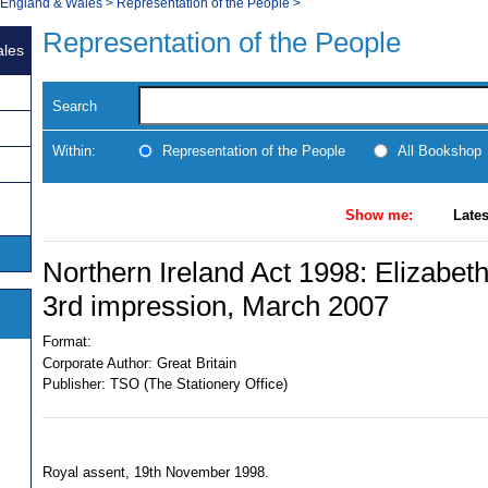
, England & Wales
>
Representation of the People
>
Representation of the People
ales
Search
Within:
Representation of the People
All Bookshop
Show me:
Lates
Northern Ireland Act 1998: Elizabeth
3rd impression, March 2007
Format:
Corporate Author:
Great Britain
Publisher:
TSO (The Stationery Office)
Royal assent, 19th November 1998.