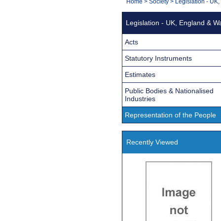
You
Home
>
Society
>
Legislation - UK
Navigation
are
Legislation - UK, England & W
here:
Acts
Statutory Instruments
Estimates
Public Bodies & Nationalised
Industries
Representation of the People
Recently Viewed