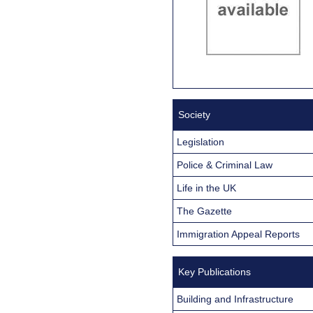
Society
Legislation
Police & Criminal Law
Life in the UK
The Gazette
Immigration Appeal Reports
Key Publications
Building and Infrastructure