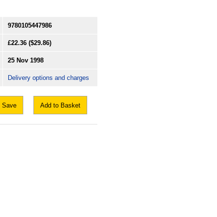
9780105447986
£22.36
($29.86)
25 Nov 1998
Delivery options and charges
Save
Add to Basket