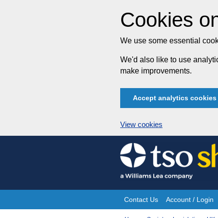
Cookies on
We use some essential cooki
We'd also like to use analy
make improvements.
Accept analytics cookies
View cookies
Skip
to
content
Contact Us
Account / Login
Site