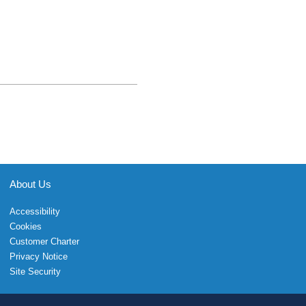
About Us
Accessibility
Cookies
Customer Charter
Privacy Notice
Site Security