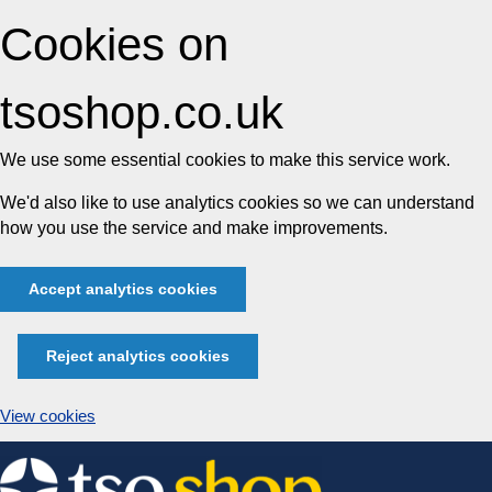
Cookies on
tsoshop.co.uk
We use some essential cookies to make this service work.
We'd also like to use analytics cookies so we can understand
how you use the service and make improvements.
Accept analytics cookies
Reject analytics cookies
View cookies