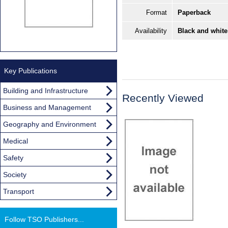
Format
Paperback
Availability
Black and white
Key Publications
Building and Infrastructure
Recently Viewed
Business and Management
Geography and Environment
Medical
Safety
Society
Transport
Follow TSO Publishers...