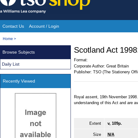
Skip
to
content
Contact Us
Account / Login
Site
You
Home
>
Navigation
are
Scotland Act 1998:
Browse Subjects
here:
Format:
Daily List
Corporate Author:
Great Britain
Publisher:
TSO (The Stationery Offi
Recently Viewed
Royal assent, 19th November 1998. 
understanding of this Act and are a
Extent
v, 109p.
Size
N/A