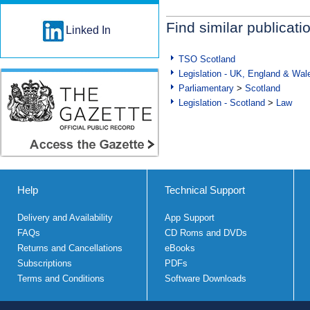
Find similar publicati
Linked In
TSO Scotland
Legislation - UK, England & Wal
Parliamentary
>
Scotland
Legislation - Scotland
>
Law
Help
Technical Support
Delivery and Availability
App Support
FAQs
CD Roms and DVDs
Returns and Cancellations
eBooks
Subscriptions
PDFs
Terms and Conditions
Software Downloads