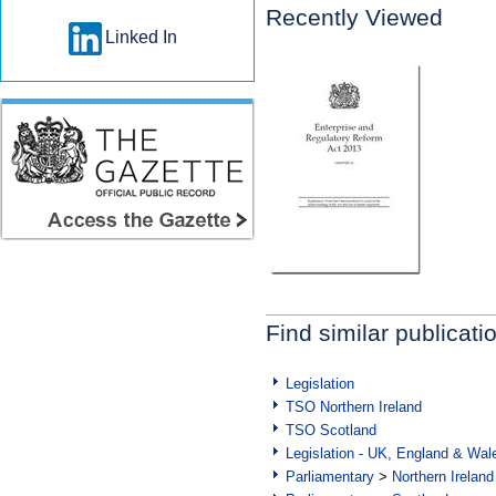
Recently Viewed
Linked In
Find similar publicati
Legislation
TSO Northern Ireland
TSO Scotland
Legislation - UK, England & Wal
Parliamentary
>
Northern Ireland