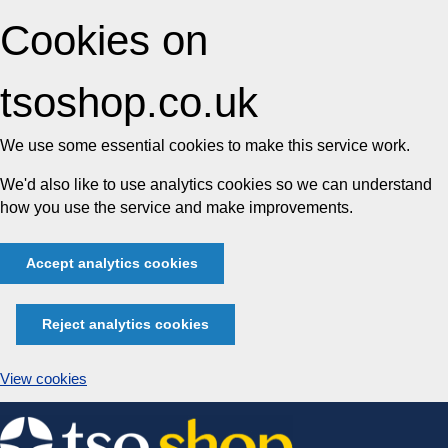
Cookies on
tsoshop.co.uk
We use some essential cookies to make this service work.
We'd also like to use analytics cookies so we can understand
how you use the service and make improvements.
Accept analytics cookies
Reject analytics cookies
View cookies