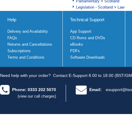
Parliamentary
>
Scotland
Legislation - Scotland
>
Law
Help
Technical Support
Delivery and Availability
App Support
FAQs
CD Roms and DVDs
Returns and Cancellations
eBooks
Subscriptions
PDFs
Terms and Conditions
Software Downloads
Need help with your order?
Contact E-Support 8.00 to 18.00 (BST/GM
Phone: 0333 202 5070
Email:
esupport@tso
(view our call charges)