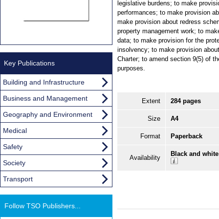
legislative burdens; to make provisi
performances; to make provision ab
make provision about redress schem
property management work; to make
data; to make provision for the prot
insolvency; to make provision about
Charter; to amend section 9(5) of t
Key Publications
purposes.
Building and Infrastructure
Business and Management
Extent
284 pages
Geography and Environment
Size
A4
Medical
Format
Paperback
Safety
Black and white
Availability
Society
Transport
Follow TSO Publishers...