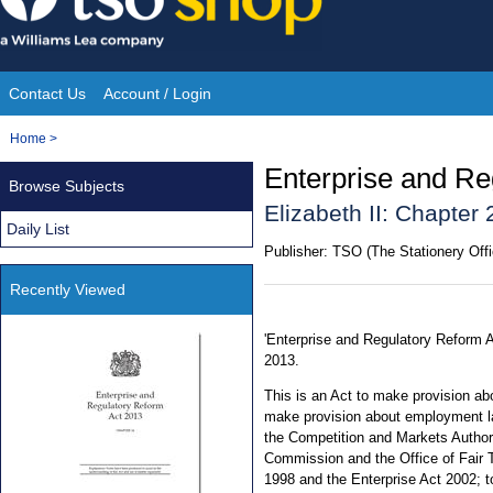
Skip
to
content
Contact Us
Account / Login
Site
You
Home
>
Navigation
are
Enterprise and Re
Browse Subjects
here:
Elizabeth II: Chapter 
Daily List
Publisher:
TSO (The Stationery Offi
Recently Viewed
'Enterprise and Regulatory Reform A
2013.
This is an Act to make provision a
make provision about employment la
the Competition and Markets Authori
Commission and the Office of Fair 
1998 and the Enterprise Act 2002; t