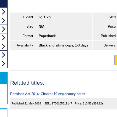
Extent
iv, 117p.
ISBN
Size
N/A
Price
Format
Paperback
Published
Availability
Black and white copy, 1-3 days
Delivery
Related titles:
Pensions Act 2014: Chapter 19 explanatory notes
Published:
21 May 2014
ISBN:
9780105619147
Price:
£13.57
($18.12)