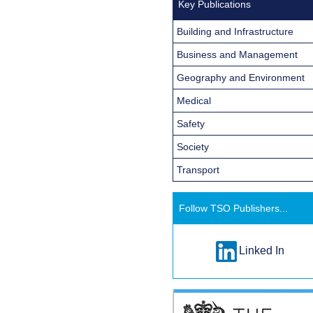
Key Publications
Building and Infrastructure
Business and Management
Geography and Environment
Medical
Safety
Society
Transport
Follow TSO Publishers...
Linked In