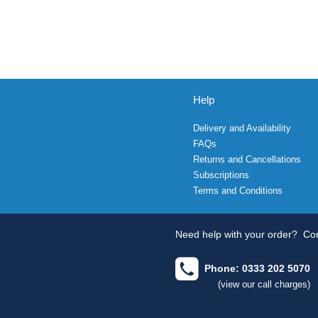
Help
Delivery and Availability
FAQs
Returns and Cancellations
Subscriptions
Terms and Conditions
Need help with your order?
Con
Phone: 0333 202 5070
(view our call charges)