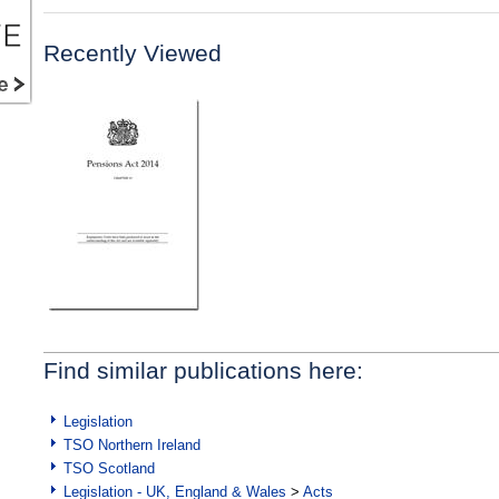
Recently Viewed
Find similar publications here:
Legislation
TSO Northern Ireland
TSO Scotland
Legislation - UK, England & Wales
>
Acts