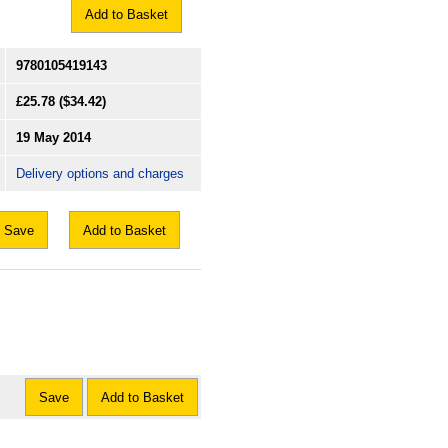
Add to Basket
9780105419143
£25.78
($34.42)
19 May 2014
Delivery options and charges
Save
Add to Basket
Save
Add to Basket