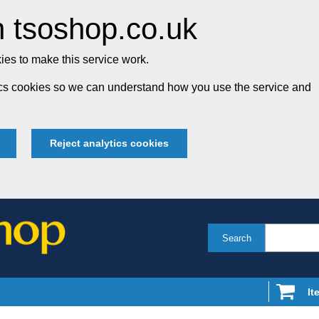
 tsoshop.co.uk
es to make this service work.
tics cookies so we can understand how you use the service and
Reject analytics cookies
Search
It