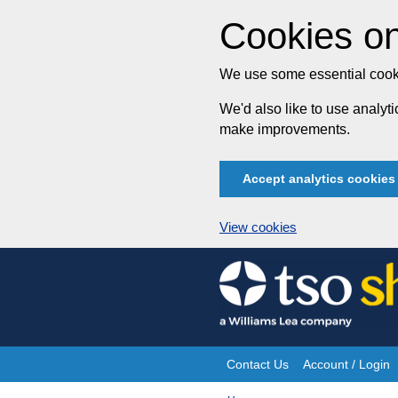
Cookies on
We use some essential cooki
We'd also like to use analy
make improvements.
Accept analytics cookies
View cookies
Skip
to
content
Contact Us
Account / Login
Site