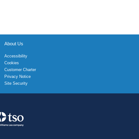
About Us
Accessibility
Cookies
Customer Charter
Privacy Notice
Site Security