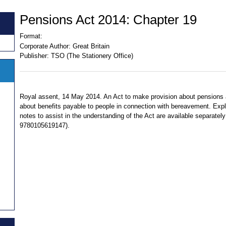
Pensions Act 2014: Chapter 19
Format:
Corporate Author:
Great Britain
Publisher:
TSO (The Stationery Office)
Royal assent, 14 May 2014. An Act to make provision about pensions
about benefits payable to people in connection with bereavement. Exp
notes to assist in the understanding of the Act are available separatel
9780105619147).