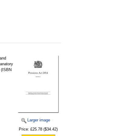
 and
lanatory
y (ISBN
Larger image
Price:
£25.78
($34.42)