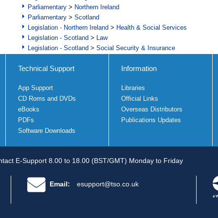
Parliamentary
>
Northern Ireland
Parliamentary
>
Scotland
Legislation - Northern Ireland
>
Health & Social Services
Legislation - Scotland
>
Law
Legislation - Scotland
>
Social Security & Insurance
Technical Support
Information
App Support
Libraries
CD Roms and DVDs
Official Links
eBooks
Overseas Distributors
PDFs
Publications Updates
Software Downloads
tact E-Support 8.00 to 18.00 (BST/GMT) Monday to Friday
Email:
esupport@tso.co.uk