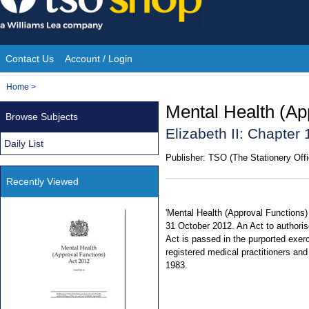
Skip
to
content
Contact Us
Account / Login
Site
You
Home
>
Navigation
are
Mental Health (Ap
Browse Subjects
here:
Elizabeth II: Chapter 
Daily List
Publisher:
TSO (The Stationery Offi
Recently Viewed
'Mental Health (Approval Functions)
31 October 2012. An Act to authoris
Act is passed in the purported exerc
registered medical practitioners and
1983.