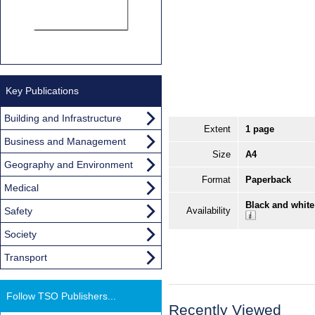
Key Publications
Building and Infrastructure
Extent
1 page
Business and Management
Size
A4
Geography and Environment
Format
Paperback
Medical
Black and white
Safety
Availability
Society
Transport
Follow TSO Publishers...
Recently Viewed