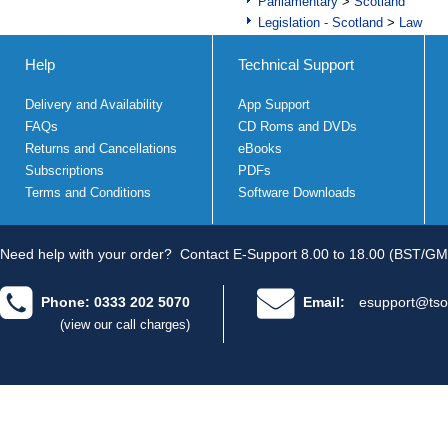
Parliamentary
>
Scotland
Legislation - Scotland
>
Law
Help
Technical Support
Delivery and Availability
App Support
FAQs
CD Roms and DVDs
Returns and Cancellations
eBooks
Subscriptions
PDFs
Terms and Conditions
Software Downloads
Need help with your order?
Contact E-Support 8.00 to 18.00 (BST/GM
Phone: 0333 202 5070
Email:
esupport@tso
(view our call charges)