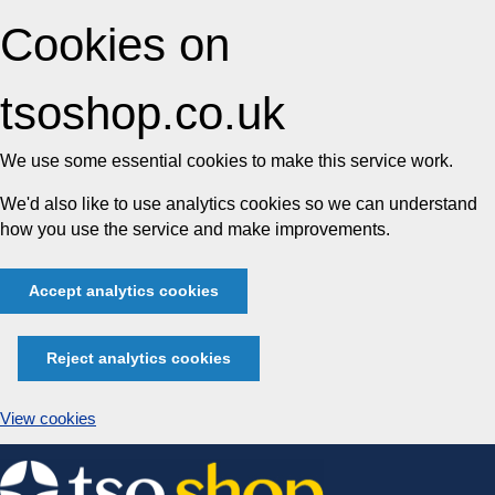
Cookies on
tsoshop.co.uk
We use some essential cookies to make this service work.
We'd also like to use analytics cookies so we can understand
how you use the service and make improvements.
Accept analytics cookies
Reject analytics cookies
View cookies