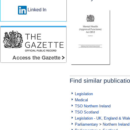
Linked In
Find similar publicati
Legislation
Medical
TSO Northern Ireland
TSO Scotland
Legislation - UK, England & Wal
Parliamentary
>
Northern Ireland