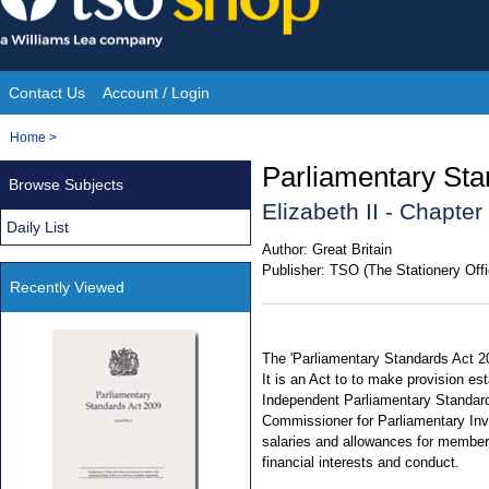
Skip
to
content
Contact Us
Account / Login
Site
You
Home
>
Navigation
are
Parliamentary Sta
Browse Subjects
here:
Elizabeth II - Chapter
Daily List
Author:
Great Britain
Publisher:
TSO (The Stationery Offi
Recently Viewed
The 'Parliamentary Standards Act 2
It is an Act to to make provision e
Independent Parliamentary Standard
Commissioner for Parliamentary Inve
salaries and allowances for member
financial interests and conduct.