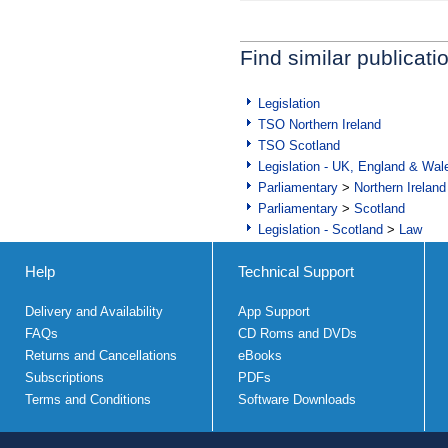
Find similar publicati
Legislation
TSO Northern Ireland
TSO Scotland
Legislation - UK, England & Wal
Parliamentary
>
Northern Ireland
Parliamentary
>
Scotland
Legislation - Scotland
>
Law
Help
Technical Support
Delivery and Availability
App Support
FAQs
CD Roms and DVDs
Returns and Cancellations
eBooks
Subscriptions
PDFs
Terms and Conditions
Software Downloads