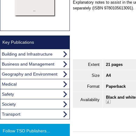
Explanatory notes to assist in the u
separately (ISBN 9780105613091).
Key Publications
Building and Infrastructure
Business and Management
Extent
21 pages
Geography and Environment
Size
A4
Medical
Format
Paperback
Safety
Black and white
Availability
Society
Transport
Follow TSO Publishers...