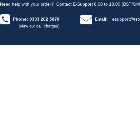
Need help with your order?
Contact E-Support 8.00 to 18.00 (BST/GM
Phone: 0333 202 5070
Email:
esupport@tso
(view our call charges)