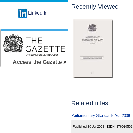
Recently Viewed
Linked In
Related titles:
Parliamentary Standards Act 2009: E
Published:
28 Jul 2009
ISBN:
978010561