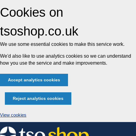
Cookies on
tsoshop.co.uk
We use some essential cookies to make this service work.
We'd also like to use analytics cookies so we can understand
how you use the service and make improvements.
Accept analytics cookies
Reject analytics cookies
View cookies